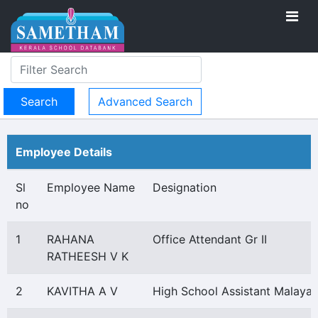
Advanced Search
Employee Details
Sl
Employee Name
Designation
no
1
RAHANA
Office Attendant Gr II
RATHEESH V K
2
KAVITHA A V
High School Assistant Malaya