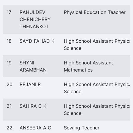
17
RAHULDEV
Physical Education Teacher
CHENICHERY
THENANKOT
18
SAYD FAHAD K
High School Assistant Physical
Science
19
SHYNI
High School Assistant
ARAMBHAN
Mathematics
20
REJANI R
High School Assistant Physical
Science
21
SAHIRA C K
High School Assistant Physical
Science
22
ANSEERA A C
Sewing Teacher