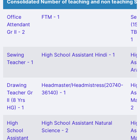
Consolidated Number of teaching and non teaching St
Office
FTM - 1
Sen
Attendant
(15 
Gr II - 2
TBH
1
Sewing
High School Assistant Hindi - 1
Hig
Teacher - 1
Ass
Ara
Drawing
Headmaster/Headmistress(20740-
Hig
Teacher Gr
36140) - 1
Ass
II (8 Yrs
Mal
HG) - 1
2
High
High School Assistant Natural
Hig
School
Science - 2
Ass
Assistant
Mat