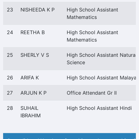
23
NISHEEDA K P
High School Assistant
Mathematics
24
REETHA B
High School Assistant
Mathematics
25
SHERLY V S
High School Assistant Natural
Science
26
ARIFA K
High School Assistant Malaya
27
ARJUN K P
Office Attendant Gr II
28
SUHAIL
High School Assistant Hindi
IBRAHIM