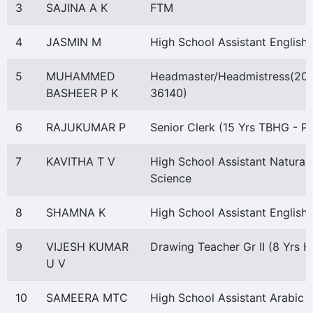
3
SAJINA A K
FTM
4
JASMIN M
High School Assistant English
5
MUHAMMED
Headmaster/Headmistress(20
BASHEER P K
36140)
6
RAJUKUMAR P
Senior Clerk (15 Yrs TBHG - P)
7
KAVITHA T V
High School Assistant Natural
Science
8
SHAMNA K
High School Assistant English
9
VIJESH KUMAR
Drawing Teacher Gr II (8 Yrs 
U V
10
SAMEERA MTC
High School Assistant Arabic