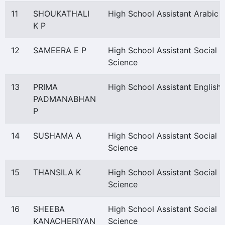
11
SHOUKATHALI
High School Assistant Arabic
K P
12
SAMEERA E P
High School Assistant Social
Science
13
PRIMA
High School Assistant English
PADMANABHAN
P
14
SUSHAMA A
High School Assistant Social
Science
15
THANSILA K
High School Assistant Social
Science
16
SHEEBA
High School Assistant Social
KANACHERIYAN
Science