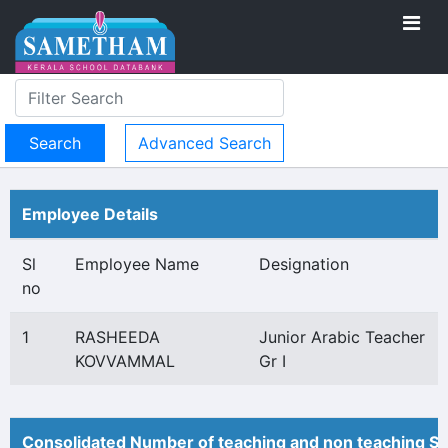
Advanced Search
Employee Details
Sl
Employee Name
Designation
no
1
RASHEEDA
Junior Arabic Teacher
KOVVAMMAL
Gr I
Consolidated Number of teaching and non teaching St