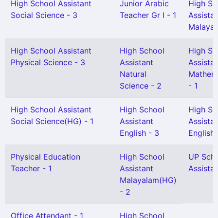
High School Assistant
Junior Arabic
High Sc
Social Science - 3
Teacher Gr I - 1
Assista
Malayal
High School Assistant
High School
High Sc
Physical Science - 3
Assistant
Assista
Natural
Mathem
Science - 2
- 1
High School Assistant
High School
High Sc
Social Science(HG) - 1
Assistant
Assista
English - 3
English(
Physical Education
High School
UP Sch
Teacher - 1
Assistant
Assistan
Malayalam(HG)
- 2
Office Attendant - 1
High School