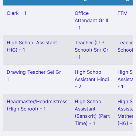
Clerk - 1
Office
FTM - 2
Attendant Gr II
- 1
High School Assistant
Teacher (U P
Teacher
(HG) - 1
School) Snr Gr
School) 
- 1
Drawing Teacher Sel Gr -
High School
High Sc
1
Assistant Hindi
Assista
- 2
- 1
Headmaster/Headmistress
High School
High Sc
(High School) - 1
Assistant
Assista
(Sanskrit) (Part
Mathem
Time) - 1
(HG) - 1