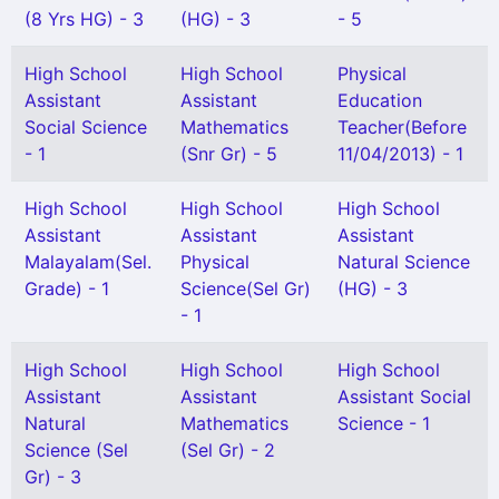
(8 Yrs HG) - 3
(HG) - 3
- 5
High School
High School
Physical
Assistant
Assistant
Education
Social Science
Mathematics
Teacher(Before
- 1
(Snr Gr) - 5
11/04/2013) - 1
High School
High School
High School
Assistant
Assistant
Assistant
Malayalam(Sel.
Physical
Natural Science
Grade) - 1
Science(Sel Gr)
(HG) - 3
- 1
High School
High School
High School
Assistant
Assistant
Assistant Social
Natural
Mathematics
Science - 1
Science (Sel
(Sel Gr) - 2
Gr) - 3