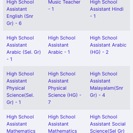
High School
Music Teacher
High School
Assistant
- 1
Assistant Hindi
English (Snr
- 1
Gr) - 6
High School
High School
High School
Assistant
Assistant
Assistant Arabic
Arabic (Sel. Gr)
Arabic - 1
(HG) - 2
- 1
High School
High School
High School
Assistant
Assistant
Assistant
Physical
Physical
Malayalam(Snr
Science(Sel.
Science (HG) -
Gr) - 4
Gr) - 1
7
High School
High School
High School
Assistant
Assistant
Assistant Social
Mathematics
Mathematics
Science(Sel Gr)