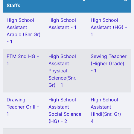
Staffs
High School
High School
High School
Assistant
Assistant - 1
Assistant (HG) -
Arabic (Snr Gr)
1
- 1
FTM 2nd HG -
High School
Sewing Teacher
1
Assistant
(Higher Grade)
Physical
- 1
Science(Snr.
Gr) - 1
Drawing
High School
High School
Teacher Gr II -
Assistant
Assistant
1
Social Science
Hindi(Snr. Gr) -
(HG) - 2
4