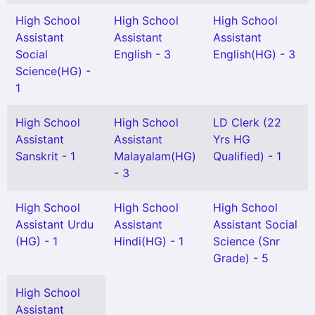
High School
High School
High School
Assistant
Assistant
Assistant
Social
English - 3
English(HG) - 3
Science(HG) -
1
High School
High School
LD Clerk (22
Assistant
Assistant
Yrs HG
Sanskrit - 1
Malayalam(HG)
Qualified) - 1
- 3
High School
High School
High School
Assistant Urdu
Assistant
Assistant Social
(HG) - 1
Hindi(HG) - 1
Science (Snr
Grade) - 5
High School
Assistant