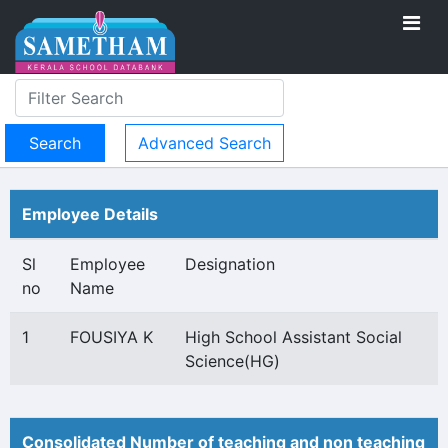
Advanced Search
Employee Details
Sl
Employee
Designation
no
Name
1
FOUSIYA K
High School Assistant Social
Science(HG)
Consolidated Number of teaching and non teaching