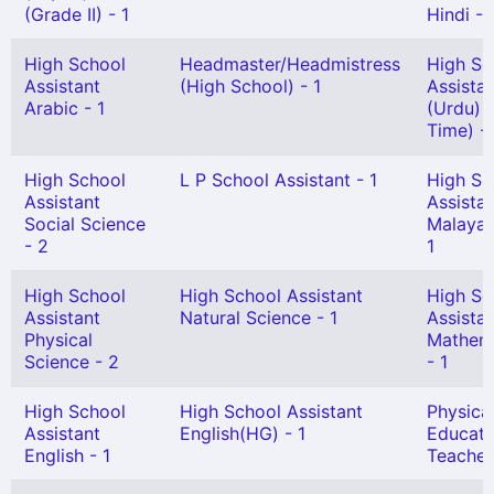
(Grade II) - 1
Hindi - 
High School
Headmaster/Headmistress
High Sc
Assistant
(High School) - 1
Assista
Arabic - 1
(Urdu) 
Time) - 
High School
L P School Assistant - 1
High Sc
Assistant
Assista
Social Science
Malayal
- 2
1
High School
High School Assistant
High Sc
Assistant
Natural Science - 1
Assista
Physical
Mathem
Science - 2
- 1
High School
High School Assistant
Physica
Assistant
English(HG) - 1
Educati
English - 1
Teacher