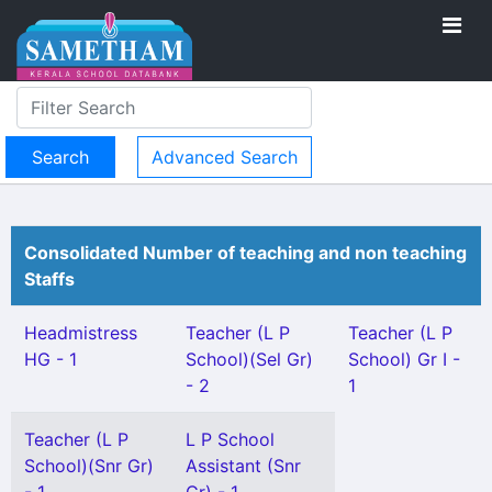
Advanced Search
Consolidated Number of teaching and non teaching
Staffs
Headmistress
Teacher (L P
Teacher (L P
HG - 1
School)(Sel Gr)
School) Gr I -
- 2
1
Teacher (L P
L P School
School)(Snr Gr)
Assistant (Snr