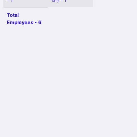
- 1
Gr) - 1
Total
Employees - 6