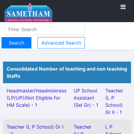
Advanced Search
Consolidated Number of teaching and non teaching
Staffs
Headmaster/Headmistress
UP School
Teacher
(LP/UP)(Not Eligible for
Assistant
(L P
HM Scale) - 1
(Sel Gr) - 1
School)
Gr II - 1
Teacher (L P School) Gr I
Teacher
L P