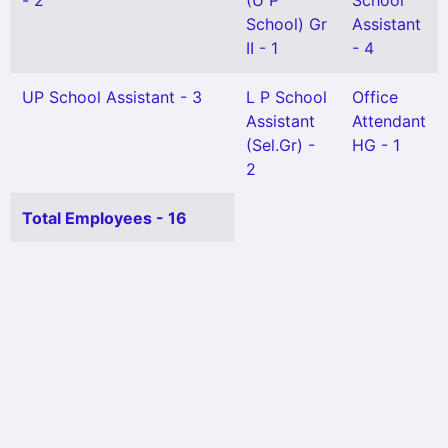
- 2
(U P
School
School) Gr
Assistant
II - 1
- 4
UP School Assistant - 3
L P School
Office
Assistant
Attendant
(Sel.Gr) -
HG - 1
2
Total Employees - 16