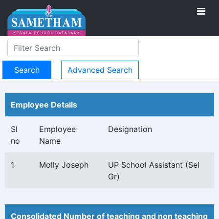
Advanced Search
Employee Details
Sl
Employee
Designation
no
Name
1
Molly Joseph
UP School Assistant (Sel
Gr)
Consolidated Number of teaching and non teaching