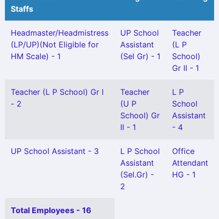
Staffs
Headmaster/Headmistress
UP School
Teacher
(LP/UP)(Not Eligible for
Assistant
(L P
HM Scale) - 1
(Sel Gr) - 1
School)
Gr II - 1
Teacher (L P School) Gr I
Teacher
L P
- 2
(U P
School
School) Gr
Assistant
II - 1
- 4
UP School Assistant - 3
L P School
Office
Assistant
Attendant
(Sel.Gr) -
HG - 1
2
Total Employees - 16