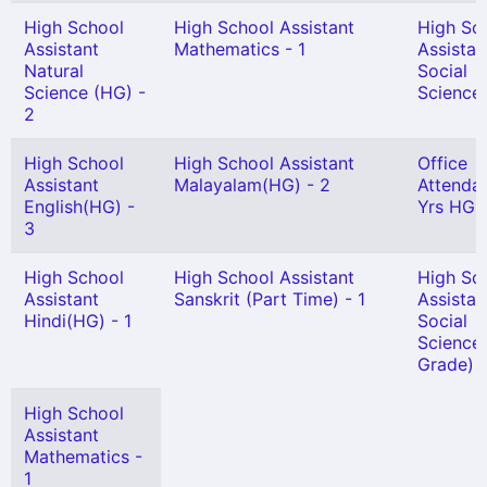
High School
High School Assistant
High Sc
Assistant
Mathematics - 1
Assistan
Natural
Social
Science (HG) -
Science 
2
High School
High School Assistant
Office
Assistant
Malayalam(HG) - 2
Attendan
English(HG) -
Yrs HG) 
3
High School
High School Assistant
High Sc
Assistant
Sanskrit (Part Time) - 1
Assistan
Hindi(HG) - 1
Social
Science 
Grade) -
High School
Assistant
Mathematics -
1