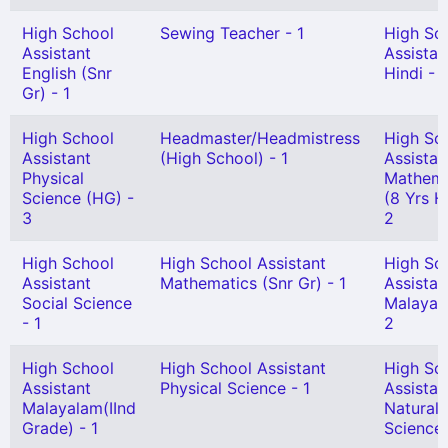
High School
Sewing Teacher - 1
High Sc
Assistant
Assistan
English (Snr
Hindi - 1
Gr) - 1
High School
Headmaster/Headmistress
High Sc
Assistant
(High School) - 1
Assistan
Physical
Mathema
Science (HG) -
(8 Yrs H
3
2
High School
High School Assistant
High Sc
Assistant
Mathematics (Snr Gr) - 1
Assistan
Social Science
Malayal
- 1
2
High School
High School Assistant
High Sc
Assistant
Physical Science - 1
Assistan
Malayalam(IInd
Natural
Grade) - 1
Science 