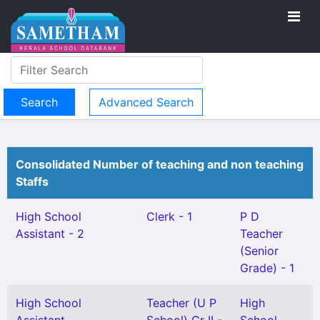
Advanced Search
Consolidated Number of teaching and non teaching
Staffs
High School
Clerk - 1
P D
Assistant - 2
Teacher
(Senior
Grade) - 1
High School
Teacher (U P
High