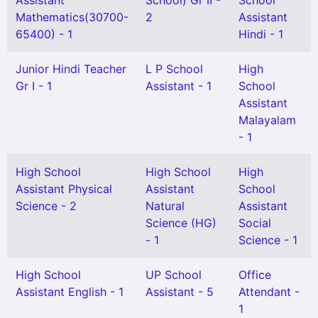
Assistant
School) Gr II -
School
Mathematics(30700-
2
Assistant
65400) - 1
Hindi - 1
Junior Hindi Teacher
L P School
High
Gr I - 1
Assistant - 1
School
Assistant
Malayalam
- 1
High School
High School
High
Assistant Physical
Assistant
School
Science - 2
Natural
Assistant
Science (HG)
Social
- 1
Science - 1
High School
UP School
Office
Assistant English - 1
Assistant - 5
Attendant -
1