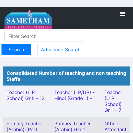
Advanced Search
Consolidated Number of teaching and non teaching
Staffs
Teacher (L P
Teacher (LP/UP) -
Teacher
School) Gr II - 12
Hindi (Grade II) - 1
(U P
School)
Gr II - 7
Primary Teacher
Primary Teacher
Office
(Arabic) (Part
(Arabic) (Part
Attendant