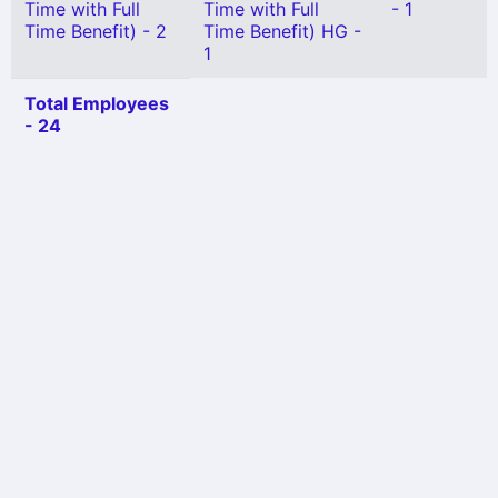
Time with Full
Time with Full
- 1
Time Benefit) - 2
Time Benefit) HG -
1
Total Employees
- 24