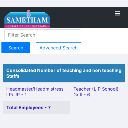
Advanced Search
Consolidated Number of teaching and non teaching
Staffs
Headmaster/Headmistress
Teacher (L P School)
LP/UP - 1
Gr II - 6
Total Employees - 7