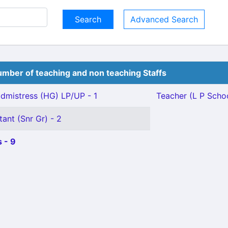
Advanced Search
mber of teaching and non teaching Staffs
mistress (HG) LP/UP - 1
Teacher (L P School
tant (Snr Gr) - 2
 - 9