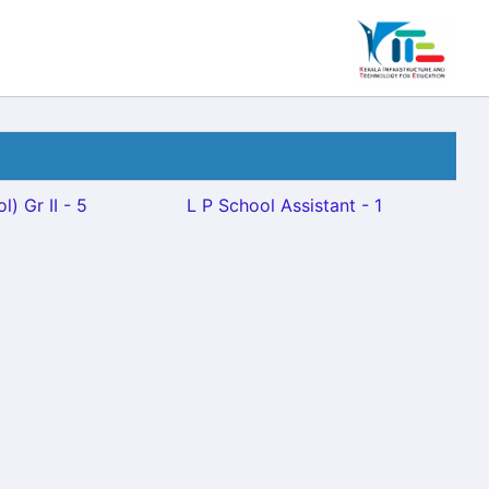
) Gr II - 5
L P School Assistant - 1