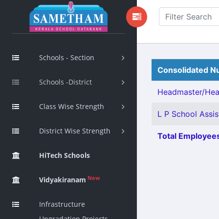
Schools - Section
Consolidated Nu
Schools -District
Headmaster/Head
Class Wise Strength
L P School Assis
District Wise Strength
Total Employees
HiTech Schools
New
Vidyakiranam
Infrastructure
Upgradation Projects