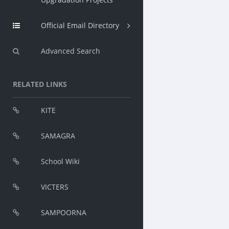
Official Email Directory
Advanced Search
RELATED LINKS
KITE
SAMAGRA
School Wiki
VICTERS
SAMPOORNA