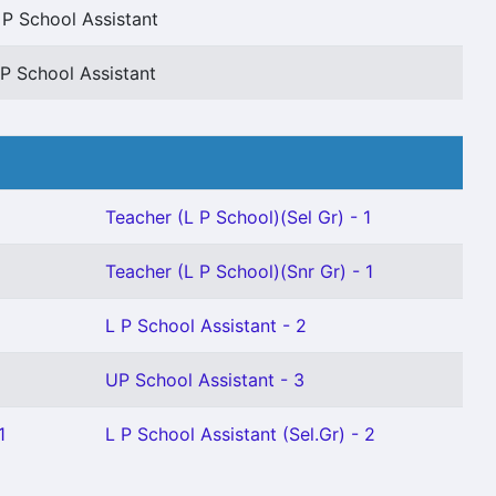
 P School Assistant
P School Assistant
Teacher (L P School)(Sel Gr) - 1
Teacher (L P School)(Snr Gr) - 1
L P School Assistant - 2
UP School Assistant - 3
1
L P School Assistant (Sel.Gr) - 2