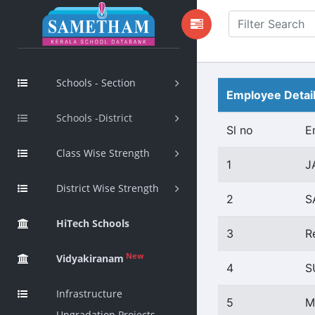
Schools - Section
Employee Detai
Schools -District
Sl no
E
Class Wise Strength
1
J
District Wise Strength
2
S
HiTech Schools
3
R
New
Vidyakiranam
4
S
Infrastructure
5
M
Upgradation Projects