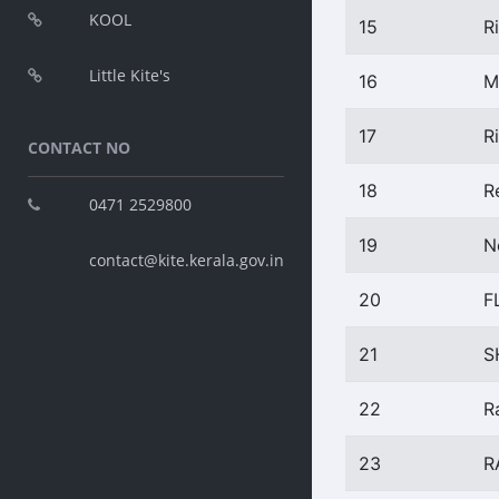
KOOL
15
R
Little Kite's
16
M
17
R
CONTACT NO
18
R
0471 2529800
19
N
contact@kite.kerala.gov.in
20
F
21
S
22
R
23
R