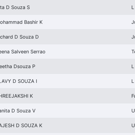
ita D Souza S
L
ohammad Bashir K
J
ichard D Souza D
J
eena Salveen Serrao
T
eetha Dsouza P
L
LAVY D SOUZA I
L
HREEJAKSHI K
F
anita D Souza V
U
AJESH D SOUZA K
U