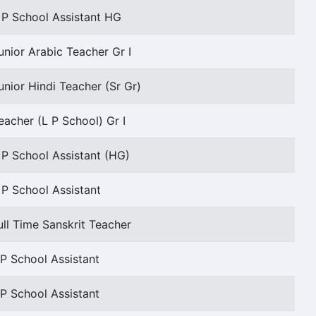
 P School Assistant HG
unior Arabic Teacher Gr I
unior Hindi Teacher (Sr Gr)
eacher (L P School) Gr I
 P School Assistant (HG)
 P School Assistant
ull Time Sanskrit Teacher
P School Assistant
P School Assistant