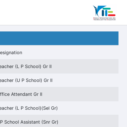
esignation
eacher (L P School) Gr II
eacher (U P School) Gr II
ffice Attendant Gr II
eacher (L P School)(Sel Gr)
P School Assistant (Snr Gr)