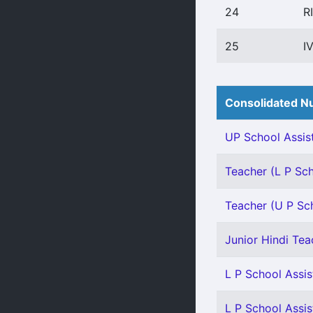
24
R
25
I
Consolidated Nu
UP School Assist
Teacher (L P Scho
Teacher (U P Scho
Junior Hindi Teac
L P School Assis
L P School Assis