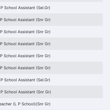
 P School Assistant (Sel.Gr)
P School Assistant (Snr Gr)
P School Assistant (Snr Gr)
P School Assistant (Snr Gr)
P School Assistant (Snr Gr)
P School Assistant (Snr Gr)
 P School Assistant (Sel.Gr)
 P School Assistant (Snr Gr)
eacher (L P School)(Snr Gr)