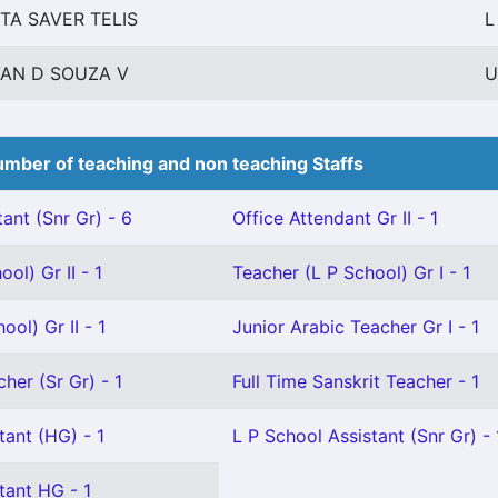
ITA SAVER TELIS
L
VAN D SOUZA V
U
mber of teaching and non teaching Staffs
ant (Snr Gr) - 6
Office Attendant Gr II - 1
ol) Gr II - 1
Teacher (L P School) Gr I - 1
ol) Gr II - 1
Junior Arabic Teacher Gr I - 1
her (Sr Gr) - 1
Full Time Sanskrit Teacher - 1
tant (HG) - 1
L P School Assistant (Snr Gr) - 
tant HG - 1