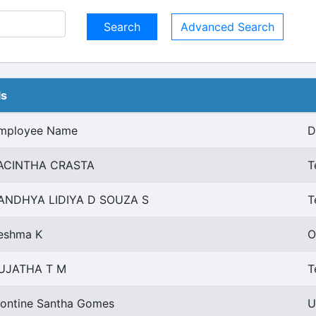
Advanced Search
ls
mployee Name
D
ACINTHA CRASTA
T
ANDHYA LIDIYA D SOUZA S
T
eshma K
O
UJATHA T M
T
ontine Santha Gomes
U