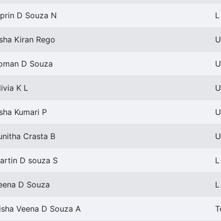
iprin D Souza N
L
sha Kiran Rego
U
oman D Souza
U
livia K L
U
sha Kumari P
U
unitha Crasta B
U
artin D souza S
L
eena D Souza
L
isha Veena D Souza A
T