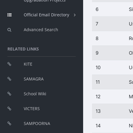
6
S
Official Email Directory
7
U
Advanced Search
8
R
RELATED LINKS
9
O
KITE
10
U
SAMAGRA
11
S
School Wiki
12
M
VICTERS
13
V
SAMPOORNA
14
N