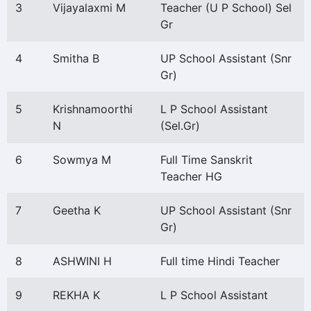
3
Vijayalaxmi M
Teacher (U P School) Sel
Gr
4
Smitha B
UP School Assistant (Snr
Gr)
5
Krishnamoorthi
L P School Assistant
N
(Sel.Gr)
6
Sowmya M
Full Time Sanskrit
Teacher HG
7
Geetha K
UP School Assistant (Snr
Gr)
8
ASHWINI H
Full time Hindi Teacher
9
REKHA K
L P School Assistant