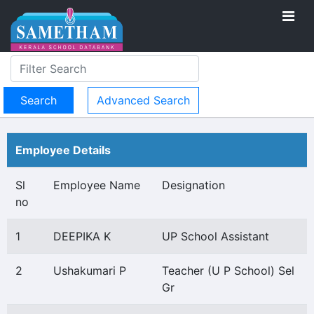
Advanced Search
Employee Details
Sl
Employee Name
Designation
no
1
DEEPIKA K
UP School Assistant
2
Ushakumari P
Teacher (U P School) Sel
Gr