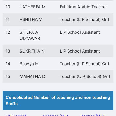
10
LATHEEFA M
Full time Arabic Teacher
11
ASHITHA V
Teacher (L P School) Gr I
12
SHILPA A
L P School Assistant
UDYAWAR
13
SUKRITHA N
L P School Assistant
14
Bhavya H
Teacher (L P School) Gr I
15
MAMATHA D
Teacher (U P School) Gr I
Consolidated Number of teaching and non teaching
Staffs