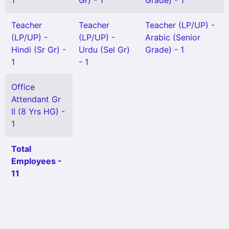
1
Gr) - 1
Grade) - 1
Teacher
Teacher
Teacher (LP/UP) -
(LP/UP) -
(LP/UP) -
Arabic (Senior
Hindi (Sr Gr) -
Urdu (Sel Gr)
Grade) - 1
1
- 1
Office
Attendant Gr
II (8 Yrs HG) -
1
Total
Employees -
11