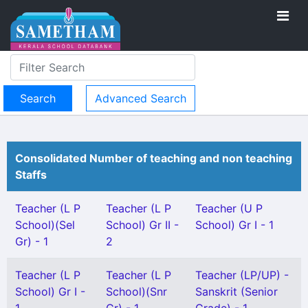
Advanced Search
Consolidated Number of teaching and non teaching
Staffs
Teacher (L P
Teacher (L P
Teacher (U P
School)(Sel
School) Gr II -
School) Gr I - 1
Gr) - 1
2
Teacher (L P
Teacher (L P
Teacher (LP/UP) -
School) Gr I -
School)(Snr
Sanskrit (Senior