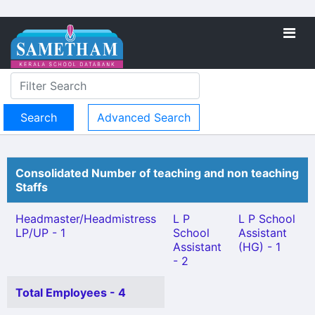
Advanced Search
Consolidated Number of teaching and non teaching
Staffs
Headmaster/Headmistress
L P
L P School
LP/UP - 1
School
Assistant
Assistant
(HG) - 1
- 2
Total Employees - 4