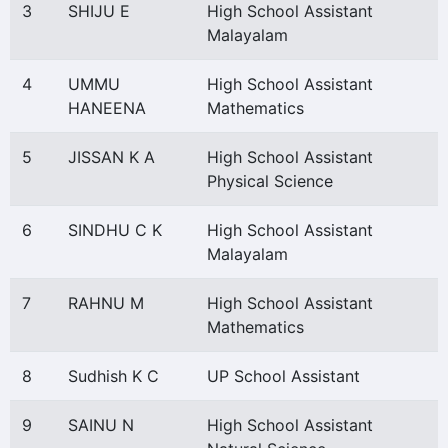
3
SHIJU E
High School Assistant
Malayalam
4
UMMU
High School Assistant
HANEENA
Mathematics
5
JISSAN K A
High School Assistant
Physical Science
6
SINDHU C K
High School Assistant
Malayalam
7
RAHNU M
High School Assistant
Mathematics
8
Sudhish K C
UP School Assistant
9
SAINU N
High School Assistant