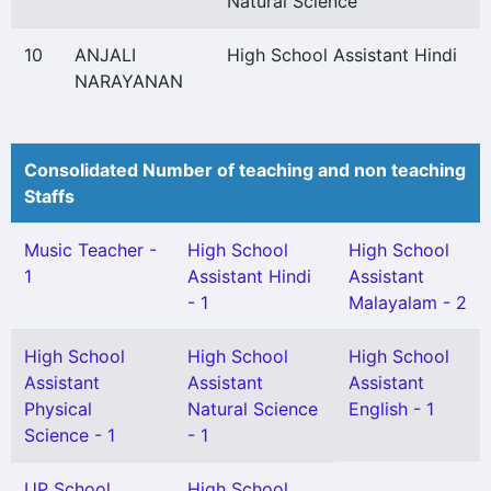
Natural Science
10
ANJALI
High School Assistant Hindi
NARAYANAN
Consolidated Number of teaching and non teaching
Staffs
Music Teacher -
High School
High School
1
Assistant Hindi
Assistant
- 1
Malayalam - 2
High School
High School
High School
Assistant
Assistant
Assistant
Physical
Natural Science
English - 1
Science - 1
- 1
UP School
High School