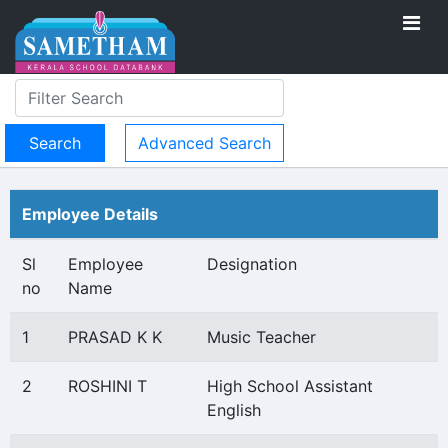
Advanced Search
Employee Details
Sl
Employee
Designation
no
Name
1
PRASAD K K
Music Teacher
2
ROSHINI T
High School Assistant
English