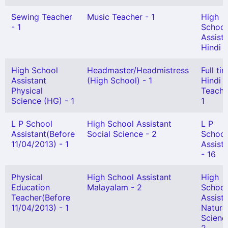
Sewing Teacher
Music Teacher - 1
High
- 1
School
Assist
Hindi -
High School
Headmaster/Headmistress
Full ti
Assistant
(High School) - 1
Hindi
Physical
Teache
Science (HG) - 1
1
L P School
High School Assistant
L P
Assistant(Before
Social Science - 2
School
11/04/2013) - 1
Assist
- 16
Physical
High School Assistant
High
Education
Malayalam - 2
School
Teacher(Before
Assist
11/04/2013) - 1
Natura
Scienc