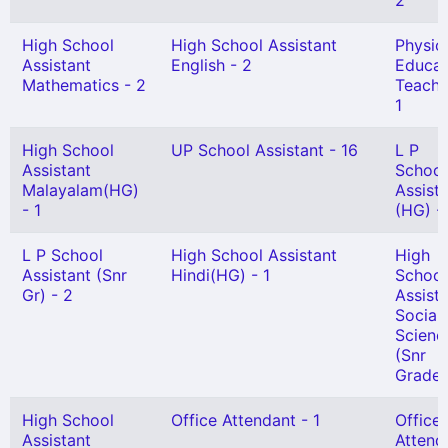
2
High School
High School Assistant
Physic
Assistant
English - 2
Educat
Mathematics - 2
Teache
1
High School
UP School Assistant - 16
L P
Assistant
School
Malayalam(HG)
Assist
- 1
(HG) -
L P School
High School Assistant
High
Assistant (Snr
Hindi(HG) - 1
School
Gr) - 2
Assist
Social
Scienc
(Snr
Grade)
High School
Office Attendant - 1
Office
Assistant
Attend