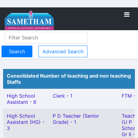
Advanced Search
Consolidated Number of teaching and non teaching
Staffs
High School
Clerk - 1
FTM - 
Assistant - 6
High School
P D Teacher (Senior
Teache
Assistant (HG) -
Grade) - 1
(U P
3
School
Gr II - 