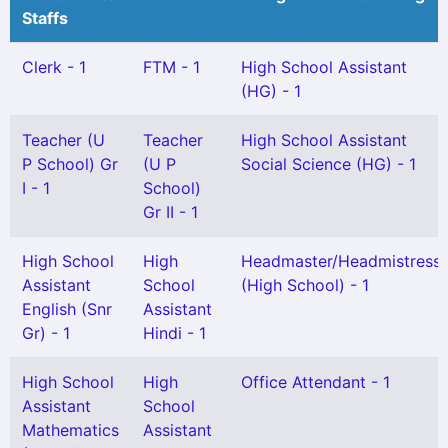
Staffs
Clerk - 1
FTM - 1
High School Assistant
(HG) - 1
Teacher (U
Teacher
High School Assistant
P School) Gr
(U P
Social Science (HG) - 1
I - 1
School)
Gr II - 1
High School
High
Headmaster/Headmistress
Assistant
School
(High School) - 1
English (Snr
Assistant
Gr) - 1
Hindi - 1
High School
High
Office Attendant - 1
Assistant
School
Mathematics
Assistant