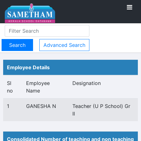
Advanced Search
Employee Details
Sl
Employee
Designation
no
Name
1
GANESHA N
Teacher (U P School) Gr
II
Consolidated Number of teaching and non teaching