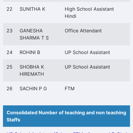
22
SUNITHA K
High School Assistant
Hindi
23
GANESHA
Office Attendant
SHARMA T S
24
ROHINI B
UP School Assistant
25
SHOBHA K
UP School Assistant
HIREMATH
26
SACHIN P G
FTM
Consolidated Number of teaching and non teaching
Staffs