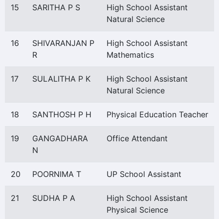
15
SARITHA P S
High School Assistant
Natural Science
16
SHIVARANJAN P
High School Assistant
R
Mathematics
17
SULALITHA P K
High School Assistant
Natural Science
18
SANTHOSH P H
Physical Education Teacher
19
GANGADHARA
Office Attendant
N
20
POORNIMA T
UP School Assistant
21
SUDHA P A
High School Assistant
Physical Science