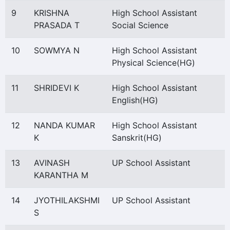
9
KRISHNA
High School Assistant
PRASADA T
Social Science
10
SOWMYA N
High School Assistant
Physical Science(HG)
11
SHRIDEVI K
High School Assistant
English(HG)
12
NANDA KUMAR
High School Assistant
K
Sanskrit(HG)
13
AVINASH
UP School Assistant
KARANTHA M
14
JYOTHILAKSHMI
UP School Assistant
S