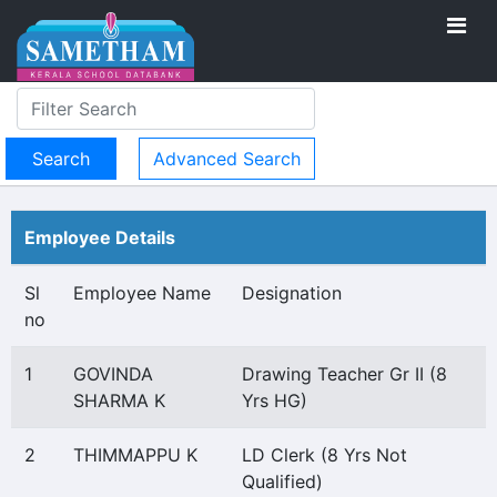
Advanced Search
Employee Details
Sl
Employee Name
Designation
no
1
GOVINDA
Drawing Teacher Gr II (8
SHARMA K
Yrs HG)
2
THIMMAPPU K
LD Clerk (8 Yrs Not
Qualified)