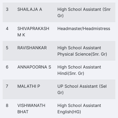
3
SHAILAJA A
High School Assistant (Snr
Gr)
4
SHIVAPRAKASH
Headmaster/Headmistress
M K
5
RAVISHANKAR
High School Assistant
Physical Science(Snr. Gr)
6
ANNAPOORNA S
High School Assistant
Hindi(Snr. Gr)
7
MALATHI P
UP School Assistant (Sel
Gr)
8
VISHWANATH
High School Assistant
BHAT
English(HG)