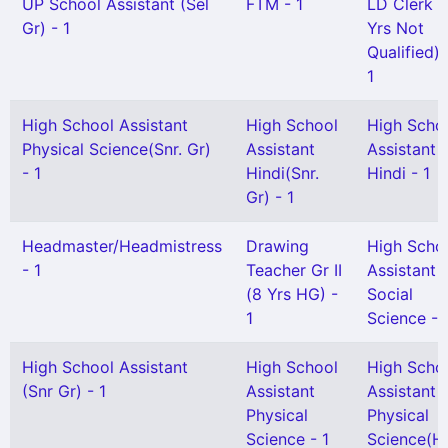
UP School Assistant (Sel
FTM - 1
LD Clerk (
Gr) - 1
Yrs Not
Qualified) 
1
High School Assistant
High School
High Scho
Physical Science(Snr. Gr)
Assistant
Assistant
- 1
Hindi(Snr.
Hindi - 1
Gr) - 1
Headmaster/Headmistress
Drawing
High Scho
- 1
Teacher Gr II
Assistant
(8 Yrs HG) -
Social
1
Science - 
High School Assistant
High School
High Scho
(Snr Gr) - 1
Assistant
Assistant
Physical
Physical
Science - 1
Science(H