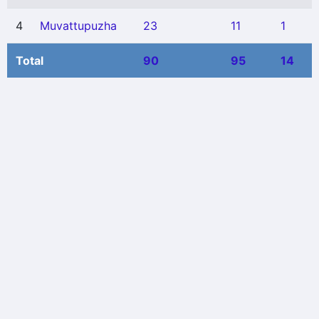
4
Muvattupuzha
23
11
1
Total
90
95
14