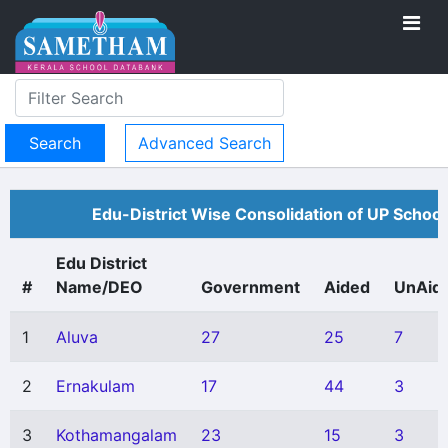
Advanced Search
Edu-District Wise Consolidation of UP School
Edu District
#
Name/DEO
Government
Aided
UnAid
1
Aluva
27
25
7
2
Ernakulam
17
44
3
3
Kothamangalam
23
15
3