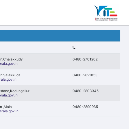
on,Chalakkudy
0480-2701202
rala.gov.in
Irinjalakkuda
0480-2821053
ala.gov.in
ustand,Kodungallur
0480-2803345
rala.gov.in
on ,Mala
0480-2890935
rala.gov.in