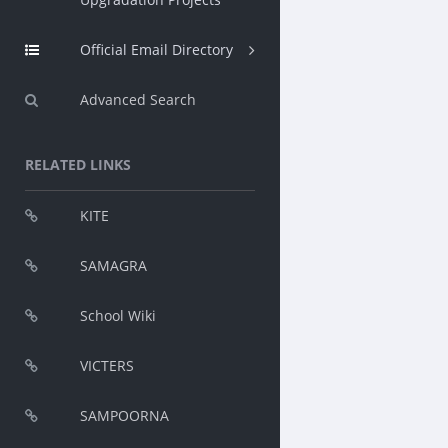
Official Email Directory
Advanced Search
RELATED LINKS
KITE
SAMAGRA
School Wiki
VICTERS
SAMPOORNA