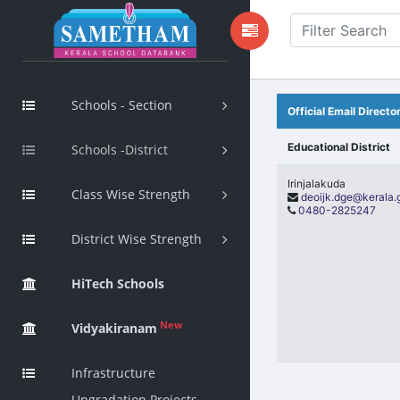
Schools - Section
Official Email Director
Educational District
Schools -District
Irinjalakuda
Class Wise Strength
deoijk.dge@kerala.
0480-2825247
District Wise Strength
HiTech Schools
New
Vidyakiranam
Infrastructure
Upgradation Projects