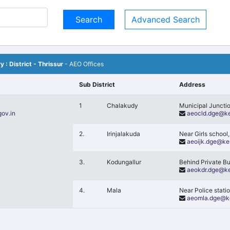
Advanced Search
y : District - Thrissur
- AEO Offices
Sub District
Address
1
Chalakudy
Municipal Juncti
gov.in
aeocld.dge@ke
2.
Irinjalakuda
Near Girls school,
aeoijk.dge@ker
3.
Kodungallur
Behind Private B
aeokdr.dge@ke
4.
Mala
Near Police stati
aeomla.dge@ke