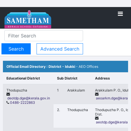
Advanced Search
Official Email Directory : District - Idukki
- AEO Offices
Educational District
Sub District
Address
Thodupuzha
1
Arakkulam
Arakkulam P. O., Idukk
deotdp.dge@kerala.gov.in
aeoarkm.dge@kerala.
0486-2222863
2.
Thodupuzha
Thodupuzha P. O., Idu
Dist.
aeotdp.dge@kerala.g