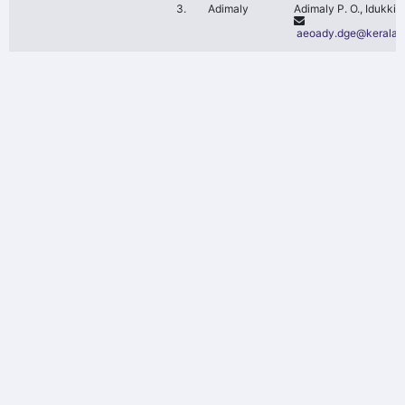
3.
Adimaly
Adimaly P. O., Idukki D
aeoady.dge@kerala.g