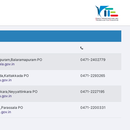
apuram,Balaramapuram PO
0471-2402779
la.gov.in
ada,Kattakkada PO
0471-2293265
.gov.in
nkara,Neyyattinkara PO
0471-2227195
.gov.in
a,Parassala PO
0471-2200331
.gov.in