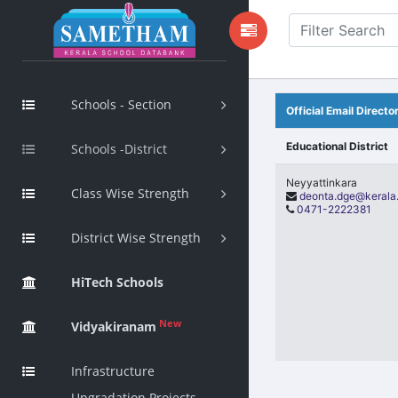
Schools - Section
Official Email Direct
Educational District
Schools -District
Neyyattinkara
Class Wise Strength
deonta.dge@kerala.
0471-2222381
District Wise Strength
HiTech Schools
New
Vidyakiranam
Infrastructure
Upgradation Projects