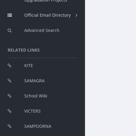
Official Email Directory
Advanced Search
RELATED LINKS
KITE
SAMAGRA
School Wiki
VICTERS
SAMPOORNA