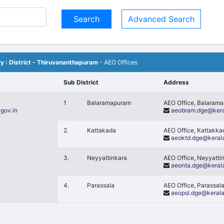
Advanced Search
ory : District - Thiruvananthapuram
- AEO Offices
Sub District
Address
1
Balaramapuram
AEO Office, Balaram
gov.in
aeobram.dge@kera
2.
Kattakada
AEO Office, Kattakk
aeoktd.dge@kerala
3.
Neyyattinkara
AEO Office, Neyyatti
aeonta.dge@kerala
4.
Parassala
AEO Office, Parassal
aeopsl.dge@kerala