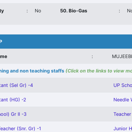
ty
:
No
50. Bio-Gas
:
N
P
ame
:
MUJEEB
ing and non teaching staffs
(Click on the links to view m
ant (Sel Gr) -4
UP Schoo
tant (HG) -2
Needle 
ool) Gr II -3
Teacher 
eacher (Snr. Gr) -1
Junior H