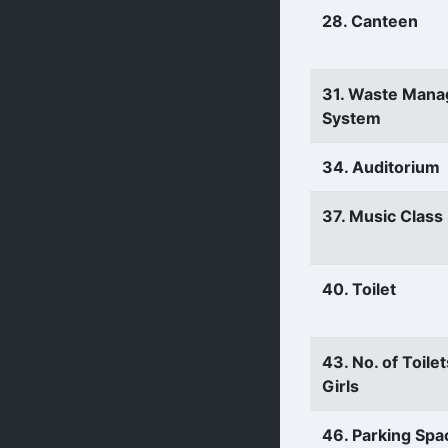
28. Canteen
31. Waste Man
System
34. Auditorium
37. Music Clas
40. Toilet
43. No. of Toilet
Girls
46. Parking Spa