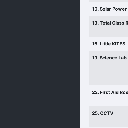
10. Solar Power
13. Total Class
16. Little KITES
19. Science Lab
22. First Aid R
25. CCTV