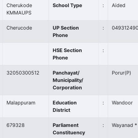
Cherukode
School Type
:
Aided
KMMAUPS
Cherucode
UP Section
:
04931249
Phone
HSE Section
:
Phone
32050300512
Panchayat/
Porur
(P)
Municipality/
Corporation
Malappuram
Education
:
Wandoor
District
679328
Parliament
:
Wayanad *
Constituency