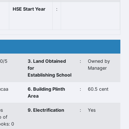
HSE Start Year
:
10/5
3. Land Obtained
:
Owned by
for
Manager
Establishing School
ucaa
6. Building Plinth
:
60.5 cent
Area
es
9. Electrification
:
Yes
o of
oks: 0