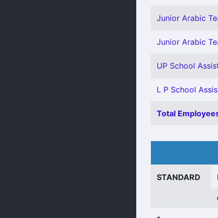
Junior Arabic Tea
Junior Arabic Te
UP School Assis
L P School Assis
Total Employees
STANDARD