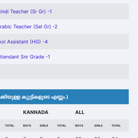
indi Teacher (Sr Gr) -1
rabic Teacher (Sel Gr) -2
ol Assistant (HG) -4
ttendant Snr Grade -1
കിയുള്ള കുുട്ടികളുടെ എണ്ണം )
KANNADA
ALL
TOTAL
BOYS
GIRLS
TOTAL
BOYS
GIRLS
TOTAL