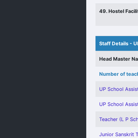
49. Hostel Facili
Staff Details - U
Head Master N
Number of teach
UP School Assist
UP School Assis
Teacher (L P Sch
Junior Sanskrit T