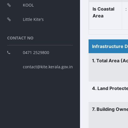
KOOL
Is Coastal
:
Area
Little Kite's
CONTACT NO
Infrastructure 
0471 2529800
1. Total Area (A
contact@kite.kerala.gov.in
4. Land Protect
7. Building Own