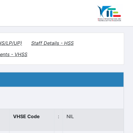
(HS/LP/UP)
Staff Details - HSS
ents - VHSS
VHSE Code
:
NIL