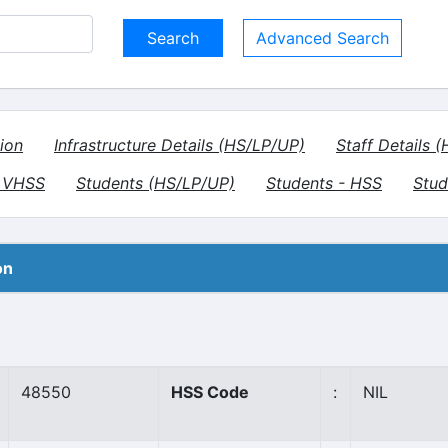
Advanced Search
ion
Infrastructure Details (HS/LP/UP)
Staff Details 
- VHSS
Students (HS/LP/UP)
Students - HSS
Stud
on
48550
HSS Code
:
NIL