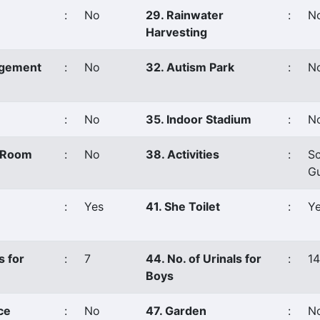
:
No
29. Rainwater
:
N
Harvesting
agement
:
No
32. Autism Park
:
N
:
No
35. Indoor Stadium
:
N
s Room
:
No
38. Activities
:
Sc
G
:
Yes
41. She Toilet
:
Y
s for
:
7
44. No. of Urinals for
:
14
Boys
ce
:
No
47. Garden
:
N