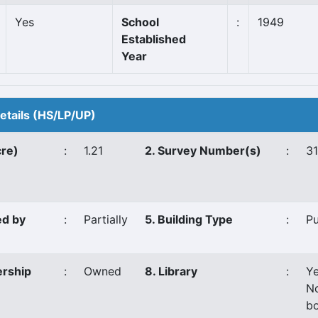
Yes
School
:
1949
Established
Year
Details (HS/LP/UP)
cre)
:
1.21
2. Survey Number(s)
:
3
ed by
:
Partially
5. Building Type
:
P
ership
:
Owned
8. Library
:
Y
N
bo