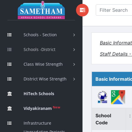
Schools - Section
Basic Informat
Schools -District
Staff Details 
Class Wise Strength
District Wise Strength
Basic Informati
HiTech Schools
New
Vidyakiranam
School
:
Code
Infrastructure
Upgradation Projects