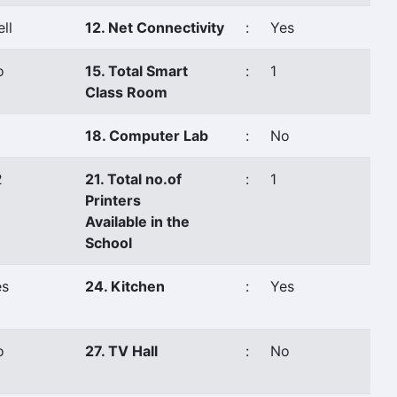
ll
12. Net Connectivity
:
Yes
o
15. Total Smart
:
1
Class Room
18. Computer Lab
:
No
2
21. Total no.of
:
1
Printers
Available in the
School
es
24. Kitchen
:
Yes
o
27. TV Hall
:
No