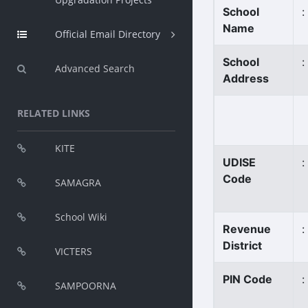
School
:
Name
Official Email Directory
School
:
Advanced Search
Address
RELATED LINKS
KITE
UDISE
:
Code
SAMAGRA
School Wiki
Revenue
:
District
VICTERS
PIN Code
:
SAMPOORNA