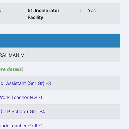
o
51. Incinerator
:
Yes
Facility
RAHMAN.M
ore details)
l Assistant (Snr Gr) -3
Work Teacher HG -1
(U P School) Gr II -4
indi Teacher Gr II -1