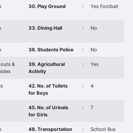
o
30. Play Ground
:
Yes Football
o
33. Dining Hall
:
No
o
36. Students Police
:
No
outs &
39. Agricultural
:
Yes
uides
Activity
es
42. No. of Toilets
:
4
for Boys
45. No. of Urinals
:
7
for Girls
o
48. Transportation
:
School Bus