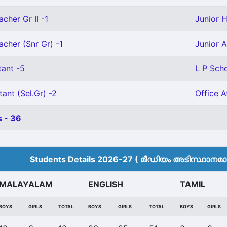
cher Gr II -1
Junior H
acher (Snr Gr) -1
Junior A
tant -5
L P Scho
tant (Sel.Gr) -2
Office A
 - 36
Students Details 2026-27 ( മീ‍ഡിയം അടിസ്ഥാനമാക്
MALAYALAM
ENGLISH
TAMIL
BOYS
GIRLS
TOTAL
BOYS
GIRLS
TOTAL
BOYS
GIRLS