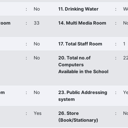
:
No
11. Drinking Water
:
We
 Room
:
33
14. Multi Media Room
:
N
:
No
17. Total Staff Room
:
1
:
No
20. Total no.of
:
2
Computers
Available in the School
oom
:
No
23. Public Addressing
:
Y
system
:
Yes
26. Store
:
N
(Book/Stationary)