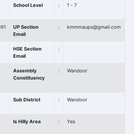
School Level
:
1 - 7
091
UP Section
:
kmmmaups@gmail.com
Email
HSE Section
:
Email
Assembly
:
Wandoor
Constituency
Sub District
:
Wandoor
Is Hilly Area
:
Yes