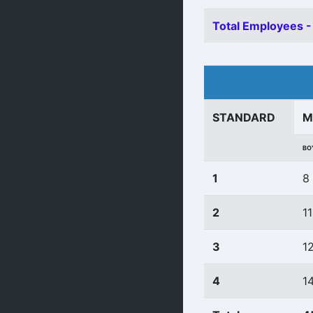
Total Employees -
STANDARD
M
BO
1
8
2
11
3
1
4
1