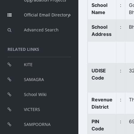
School
:
Go
Name
B
Official Email Directory
School
:
B
Advanced Search
Address
RELATED LINKS
KITE
UDISE
:
3
Code
SAMAGRA
School Wiki
Revenue
:
T
District
VICTERS
PIN
:
6
SAMPOORNA
Code