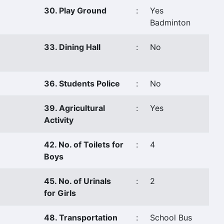
30. Play Ground
:
Yes
Badminton
33. Dining Hall
:
No
36. Students Police
:
No
39. Agricultural
:
Yes
Activity
42. No. of Toilets for
:
4
Boys
45. No. of Urinals
:
2
for Girls
48. Transportation
:
School Bus