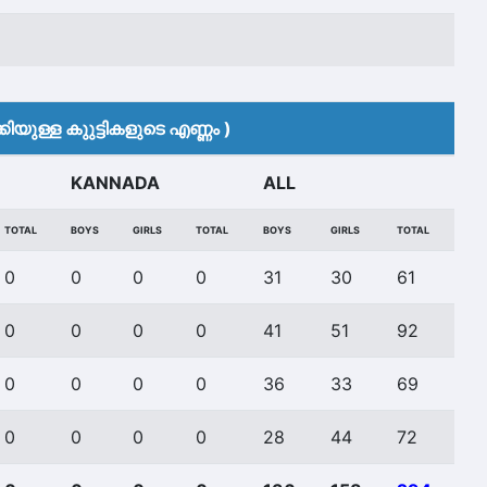
ിയുള്ള കുുട്ടികളുടെ എണ്ണം )
KANNADA
ALL
TOTAL
BOYS
GIRLS
TOTAL
BOYS
GIRLS
TOTAL
0
0
0
0
31
30
61
0
0
0
0
41
51
92
0
0
0
0
36
33
69
0
0
0
0
28
44
72