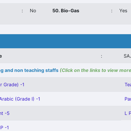
:
No
50. Bio-Gas
:
Yes
e
:
SA
g and non teaching staffs
(Click on the links to view more
r Grade) -1
Te
Arabic (Grade I) -1
Pa
nt -5
L 
P -1