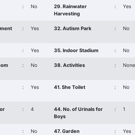
:
No
29. Rainwater
:
Yes
Harvesting
ement
:
Yes
32. Autism Park
:
No
:
Yes
35. Indoor Stadium
:
No
Room
:
No
38. Activities
:
None
:
Yes
41. She Toilet
:
No
for
:
4
44. No. of Urinals for
:
1
Boys
:
No
47. Garden
:
Yes