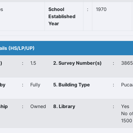
es
School
:
1970
Established
Year
ails (HS/LP/UP)
e)
:
1.5
2. Survey Number(s)
:
3865
 by
:
Fully
5. Building Type
:
Puca
ship
:
Owned
8. Library
:
Yes
No o
1500