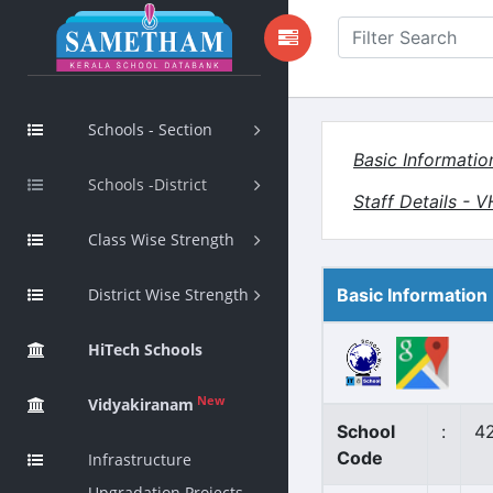
Schools - Section
Basic Informatio
Schools -District
Staff Details - 
Class Wise Strength
District Wise Strength
Basic Information
HiTech Schools
New
Vidyakiranam
School
:
4
Code
Infrastructure
Upgradation Projects