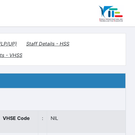
S/LP/UP)
Staff Details - HSS
ts - VHSS
VHSE Code
:
NIL