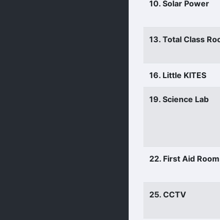
10. Solar Power
13. Total Class R
16. Little KITES
19. Science Lab
22. First Aid Room
25. CCTV