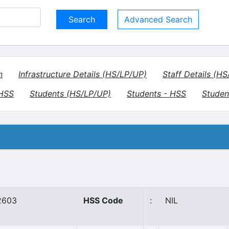
Advanced Search
n
Infrastructure Details (HS/LP/UP)
Staff Details (H
VHSS
Students (HS/LP/UP)
Students - HSS
Studen
2603
HSS Code
:
NIL