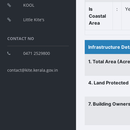
KOOL
Is
:
Y
Coastal
Little Kite's
Area
CONTACT NO
Infrastructure Det
0471 2529800
1. Total Area (Acr
contact@kite.kerala.gov.in
4. Land Protected
7. Building Owner