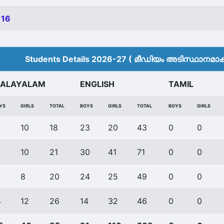
 16
Students Details 2026-27 ( മീ‍ഡിയം അടിസ്ഥാനമാക്ക
ALAYALAM
ENGLISH
TAMIL
YS
GIRLS
TOTAL
BOYS
GIRLS
TOTAL
BOYS
GIRLS
10
18
23
20
43
0
0
10
21
30
41
71
0
0
2
8
20
24
25
49
0
0
4
12
26
14
32
46
0
0