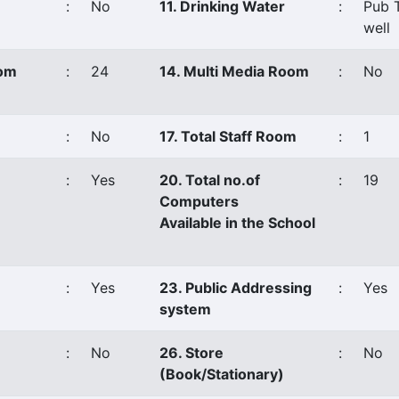
:
No
11. Drinking Water
:
Pub 
well
oom
:
24
14. Multi Media Room
:
No
:
No
17. Total Staff Room
:
1
:
Yes
20. Total no.of
:
19
Computers
Available in the School
:
Yes
23. Public Addressing
:
Yes
system
:
No
26. Store
:
No
(Book/Stationary)