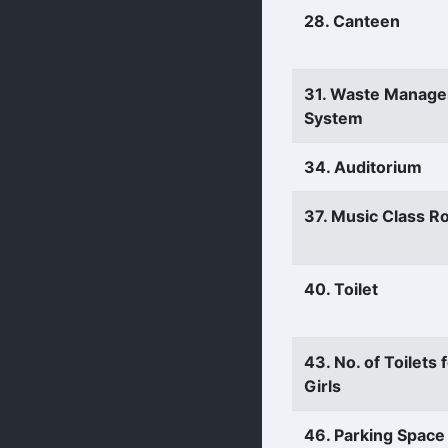
28. Canteen
31. Waste Manag
System
34. Auditorium
37. Music Class 
40. Toilet
43. No. of Toilets 
Girls
46. Parking Space