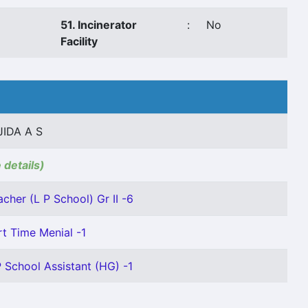
51. Incinerator
:
No
Facility
JIDA A S
 details)
acher (L P School) Gr II -6
rt Time Menial -1
P School Assistant (HG) -1