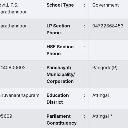
vt.L.P.S.
School Type
:
Government
harathannoor
harathannoor
LP Section
:
04722868453
Phone
HSE Section
:
Phone
2140800602
Panchayat/
Pangode
(P)
Municipality/
Corporation
hiruvananthapuram
Education
:
Attingal
District
95609
Parliament
:
Attingal *
Constituency