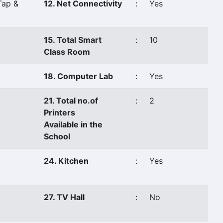
Tap &
12. Net Connectivity
:
Yes
15. Total Smart
:
10
Class Room
18. Computer Lab
:
Yes
21. Total no.of
:
2
Printers
Available in the
School
24. Kitchen
:
Yes
27. TV Hall
:
No