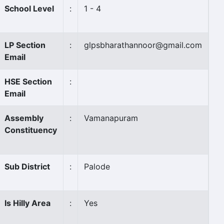
School Level
:
1 - 4
LP Section
:
glpsbharathannoor@gmail.com
Email
HSE Section
:
Email
Assembly
:
Vamanapuram
Constituency
Sub District
:
Palode
Is Hilly Area
:
Yes