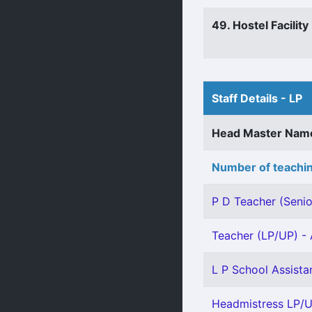
49. Hostel Facility
Staff Details - LP
Head Master Nam
Number of teachin
P D Teacher (Senio
Teacher (LP/UP) - 
L P School Assista
Headmistress LP/U