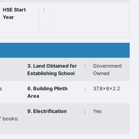
HSE Start
:
Year
3. Land Obtained for
:
Government
Establishing School
Owned
a
6. Building Plinth
:
37.8x8x2.2
Area
9. Electrification
:
Yes
f books: