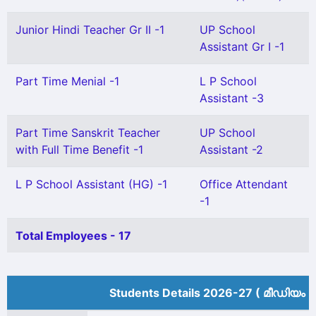
Junior Hindi Teacher Gr II -1
UP School
Assistant Gr I -1
Part Time Menial -1
L P School
Assistant -3
Part Time Sanskrit Teacher
UP School
with Full Time Benefit -1
Assistant -2
L P School Assistant (HG) -1
Office Attendant
-1
Total Employees - 17
Students Details 2026-27 ( മീ‍ഡിയം 