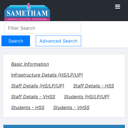
Advanced Search
Basic Information
Infrastructure Details (HS/LP/UP)
Staff Details (HS/LP/UP)
Staff Details - HSS
Staff Details - VHSS
Students (HS/LP/UP)
Students - HSS
Students - VHSS