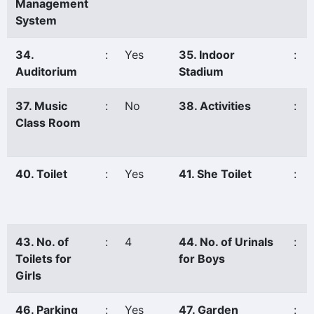
Management
System
34.
:
Yes
35. Indoor
:
Auditorium
Stadium
37. Music
:
No
38. Activities
:
Class Room
40. Toilet
:
Yes
41. She Toilet
:
43. No. of
:
4
44. No. of Urinals
:
Toilets for
for Boys
Girls
46. Parking
:
Yes
47. Garden
: