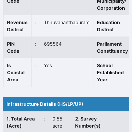
Code
Municipality/
Corporation
Revenue
:
Thiruvananthapuram
Education
District
District
PIN
:
695564
Parliament
Code
Constituency
Is
:
Yes
School
Coastal
Established
Area
Year
Infrastructure Details (HS/LP/UP)
1. Total Area
:
0.55
2. Survey
:
(Acre)
acre
Number(s)