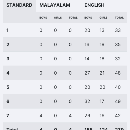
STANDARD
MALAYALAM
ENGLISH
BOYS
GIRLS
TOTAL
BOYS
GIRLS
TOTAL
1
0
0
0
20
13
33
2
0
0
0
16
19
35
3
0
0
0
14
18
32
4
0
0
0
27
21
48
5
0
0
0
20
20
40
6
0
0
0
32
17
49
7
4
0
4
26
16
42
Total
4
0
4
155
124
279