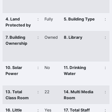
4. Land
:
Fully
5. Building Type
:
Protected by
7. Building
:
Owned
8. Library
:
Ownership
10. Solar
:
No
11. Drinking
:
Power
Water
13. Total
:
22
14. Multi Media
:
Class Room
Room
16. Little
:
Yes
17. Total Staff
: