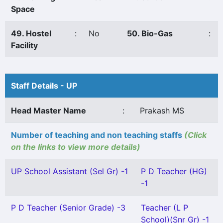
Space
49. Hostel
:
No
50. Bio-Gas
:
Facility
Staff Details - UP
Head Master Name
:
Prakash MS
Number of teaching and non teaching staffs
(Click
on the links to view more details)
UP School Assistant (Sel Gr) -1
P D Teacher (HG)
-1
P D Teacher (Senior Grade) -3
Teacher (L P
School)(Snr Gr) -1