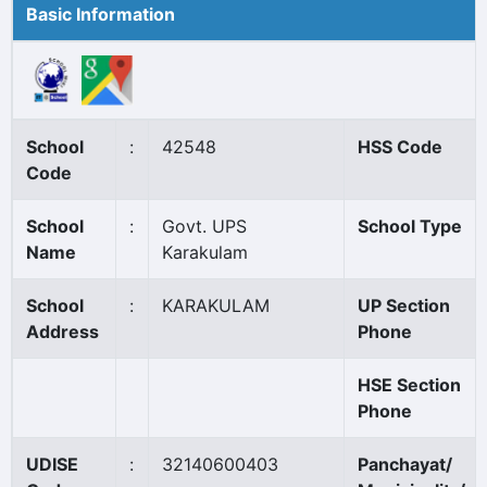
Basic Information
School
:
42548
HSS Code
Code
School
:
Govt. UPS
School Type
Name
Karakulam
School
:
KARAKULAM
UP Section
Address
Phone
HSE Section
Phone
UDISE
:
32140600403
Panchayat/