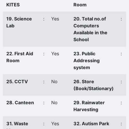
KITES
Room
19. Science
:
Yes
20. Total no.of
:
Lab
Computers
Available in the
School
22. First Aid
:
Yes
23. Public
:
Room
Addressing
system
25. CCTV
:
No
26. Store
:
(Book/Stationary)
28. Canteen
:
No
29. Rainwater
:
Harvesting
31. Waste
:
Yes
32. Autism Park
: