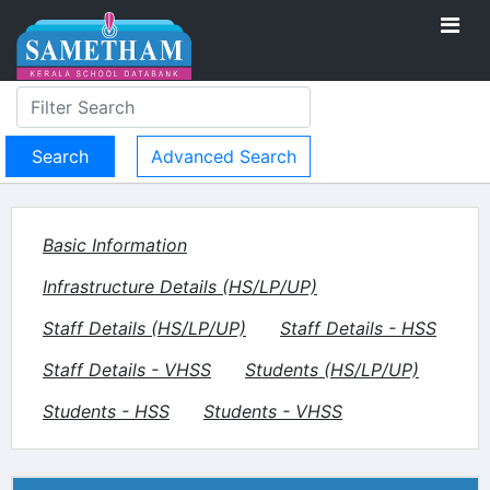
Advanced Search
Basic Information
Infrastructure Details (HS/LP/UP)
Staff Details (HS/LP/UP)
Staff Details - HSS
Staff Details - VHSS
Students (HS/LP/UP)
Students - HSS
Students - VHSS