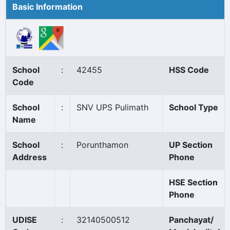
Basic Information
School
:
42455
HSS Code
Code
School
:
SNV UPS Pulimath
School Type
Name
School
:
Porunthamon
UP Section
Address
Phone
HSE Section
Phone
UDISE
:
32140500512
Panchayat/