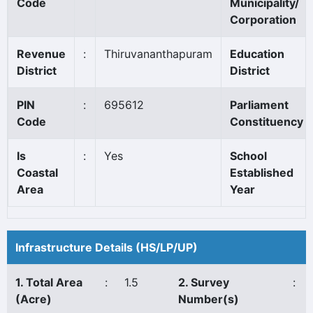
Code
Municipality/
Corporation
Revenue
:
Thiruvananthapuram
Education
District
District
PIN
:
695612
Parliament
Code
Constituency
Is
:
Yes
School
Coastal
Established
Area
Year
Infrastructure Details (HS/LP/UP)
1. Total Area
:
1.5
2. Survey
:
(Acre)
Number(s)