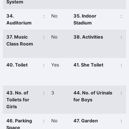
System
34.
:
No
35. Indoor
:
Auditorium
Stadium
37. Music
:
No
38. Activities
:
Class Room
40. Toilet
:
Yes
41. She Toilet
:
43. No. of
:
3
44. No. of Urinals
:
Toilets for
for Boys
Girls
46. Parking
:
No
47. Garden
:
Space