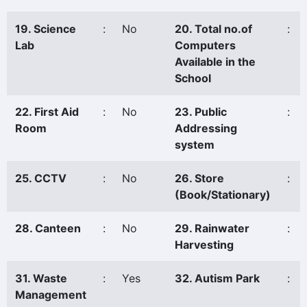
19. Science
:
No
20. Total no.of
:
Lab
Computers
Available in the
School
22. First Aid
:
No
23. Public
:
Room
Addressing
system
25. CCTV
:
No
26. Store
:
(Book/Stationary)
28. Canteen
:
No
29. Rainwater
:
Harvesting
31. Waste
:
Yes
32. Autism Park
:
Management