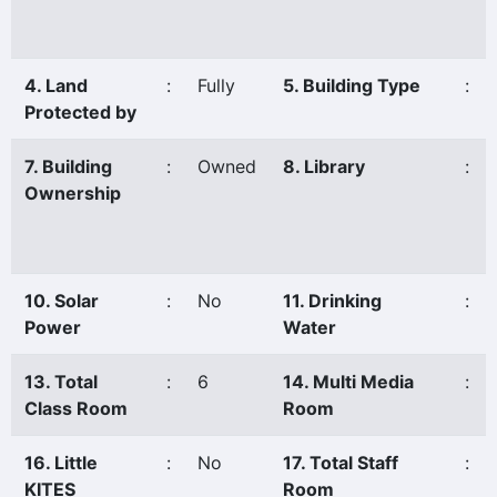
4. Land
:
Fully
5. Building Type
:
Protected by
7. Building
:
Owned
8. Library
:
Ownership
10. Solar
:
No
11. Drinking
:
Power
Water
13. Total
:
6
14. Multi Media
:
Class Room
Room
16. Little
:
No
17. Total Staff
:
KITES
Room