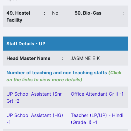
49. Hostel
:
No
50. Bio-Gas
:
Facility
Staff Details - UP
Head Master Name
:
JASMINE E K
Number of teaching and non teaching staffs
(Click
on the links to view more details)
UP School Assistant (Snr
Office Attendant Gr II -1
Gr) -2
UP School Assistant (HG)
Teacher (LP/UP) - Hindi
-1
(Grade II) -1