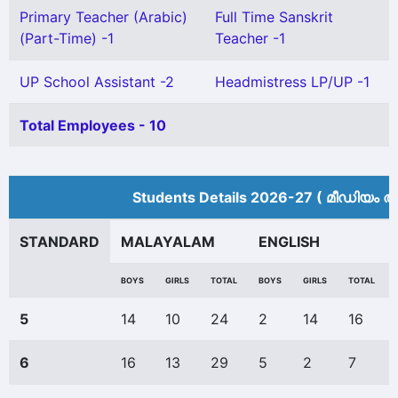
Primary Teacher (Arabic)
Full Time Sanskrit
(Part-Time) -1
Teacher -1
UP School Assistant -2
Headmistress LP/UP -1
Total Employees - 10
Students Details 2026-27 ( മീ‍ഡിയം അ
STANDARD
MALAYALAM
ENGLISH
BOYS
GIRLS
TOTAL
BOYS
GIRLS
TOTAL
5
14
10
24
2
14
16
6
16
13
29
5
2
7