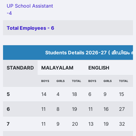
UP School Assistant
-4
Total Employees - 6
Students Details 2026-27 ( മീ‍ഡിയം അ
STANDARD
MALAYALAM
ENGLISH
BOYS
GIRLS
TOTAL
BOYS
GIRLS
TOTAL
5
14
4
18
6
9
15
6
11
8
19
11
16
27
7
11
9
20
13
19
32