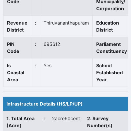
Code
Municipality/
Corporation
Revenue
:
Thiruvananthapuram
Education
District
District
PIN
:
695612
Parliament
Code
Constituency
Is
:
Yes
School
Coastal
Established
Area
Year
Infrastructure Details (HS/LP/UP)
1. Total Area
:
2acre60cent
2. Survey
(Acre)
Number(s)