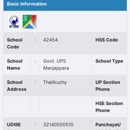
Basic Information
School
:
42454
HSS Code
Code
School
:
Govt. UPS
School Type
Name
Manjappara
School
:
Thalikuzhy
UP Section
Address
Phone
HSE Section
Phone
UDISE
:
32140500510
Panchayat/