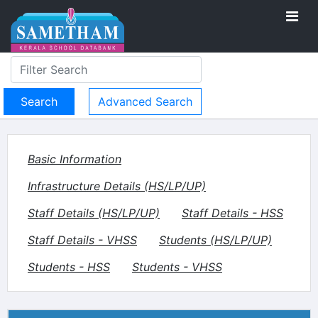
Advanced Search
Basic Information
Infrastructure Details (HS/LP/UP)
Staff Details (HS/LP/UP)
Staff Details - HSS
Staff Details - VHSS
Students (HS/LP/UP)
Students - HSS
Students - VHSS