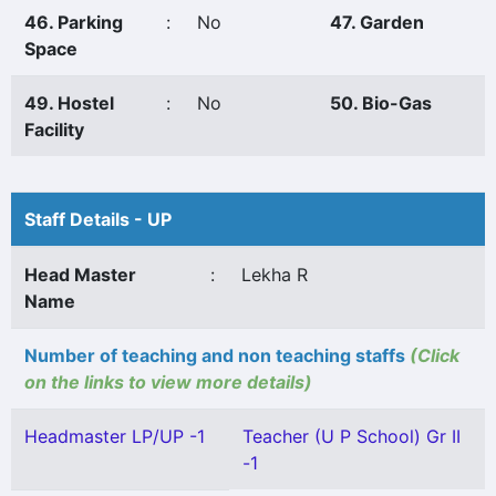
46. Parking
:
No
47. Garden
Space
49. Hostel
:
No
50. Bio-Gas
Facility
Staff Details - UP
Head Master
:
Lekha R
Name
Number of teaching and non teaching staffs
(Click
on the links to view more details)
Headmaster LP/UP -1
Teacher (U P School) Gr II
-1