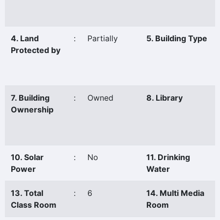
4. Land
:
Partially
5. Building Type
Protected by
7. Building
:
Owned
8. Library
Ownership
10. Solar
:
No
11. Drinking
Power
Water
13. Total
:
6
14. Multi Media
Class Room
Room