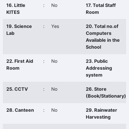
16. Little
:
No
17. Total Staff
KITES
Room
19. Science
:
Yes
20. Total no.of
Lab
Computers
Available in the
School
22. First Aid
:
No
23. Public
Room
Addressing
system
25. CCTV
:
No
26. Store
(Book/Stationary)
28. Canteen
:
No
29. Rainwater
Harvesting