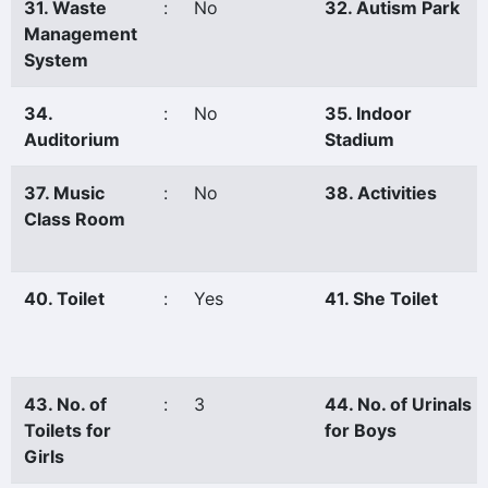
31. Waste
:
No
32. Autism Park
Management
System
34.
:
No
35. Indoor
Auditorium
Stadium
37. Music
:
No
38. Activities
Class Room
40. Toilet
:
Yes
41. She Toilet
43. No. of
:
3
44. No. of Urinals
Toilets for
for Boys
Girls