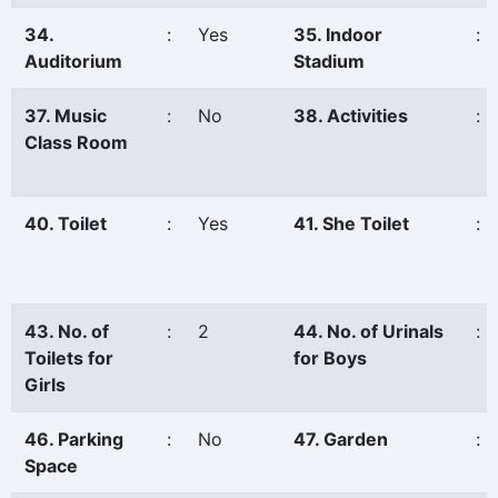
34.
:
Yes
35. Indoor
:
Auditorium
Stadium
37. Music
:
No
38. Activities
:
Class Room
40. Toilet
:
Yes
41. She Toilet
:
43. No. of
:
2
44. No. of Urinals
:
Toilets for
for Boys
Girls
46. Parking
:
No
47. Garden
:
Space