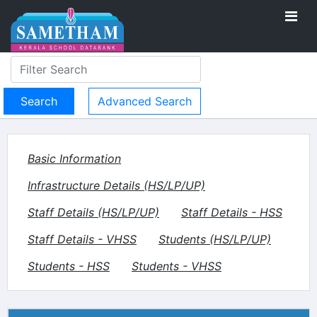
Advanced Search
Basic Information
Infrastructure Details (HS/LP/UP)
Staff Details (HS/LP/UP)
Staff Details - HSS
Staff Details - VHSS
Students (HS/LP/UP)
Students - HSS
Students - VHSS