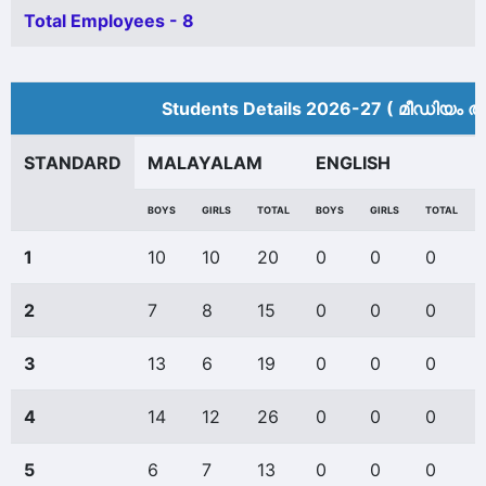
Total Employees - 8
Students Details 2026-27 ( മീ‍ഡിയം അ
STANDARD
MALAYALAM
ENGLISH
BOYS
GIRLS
TOTAL
BOYS
GIRLS
TOTAL
1
10
10
20
0
0
0
2
7
8
15
0
0
0
3
13
6
19
0
0
0
4
14
12
26
0
0
0
5
6
7
13
0
0
0