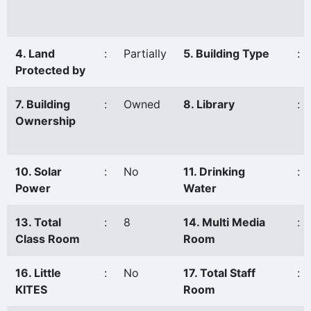
4. Land
:
Partially
5. Building Type
:
Protected by
7. Building
:
Owned
8. Library
:
Ownership
10. Solar
:
No
11. Drinking
:
Power
Water
13. Total
:
8
14. Multi Media
:
Class Room
Room
16. Little
:
No
17. Total Staff
:
KITES
Room