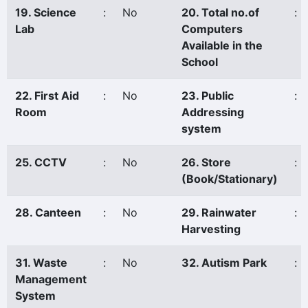
19. Science
:
No
20. Total no.of
:
Lab
Computers
Available in the
School
22. First Aid
:
No
23. Public
:
Room
Addressing
system
25. CCTV
:
No
26. Store
:
(Book/Stationary)
28. Canteen
:
No
29. Rainwater
:
Harvesting
31. Waste
:
No
32. Autism Park
:
Management
System