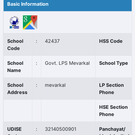
Basic Information
School
:
42437
HSS Code
Code
School
:
Govt. LPS Mevarkal
School Type
Name
School
:
mevarkal
LP Section
Address
Phone
HSE Section
Phone
UDISE
:
32140500901
Panchayat/