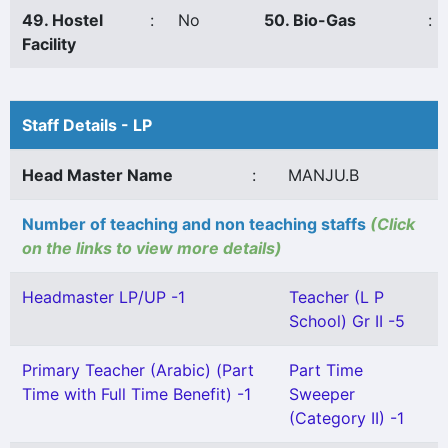
49. Hostel
:
No
50. Bio-Gas
:
Facility
Staff Details - LP
Head Master Name
:
MANJU.B
Number of teaching and non teaching staffs
(Click
on the links to view more details)
Headmaster LP/UP -1
Teacher (L P
School) Gr II -5
Primary Teacher (Arabic) (Part
Part Time
Time with Full Time Benefit) -1
Sweeper
(Category II) -1