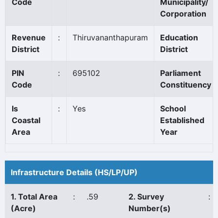
Code
Municipality/
Corporation
Revenue
:
Thiruvananthapuram
Education
District
District
PIN
:
695102
Parliament
Code
Constituency
Is
:
Yes
School
Coastal
Established
Area
Year
Infrastructure Details (HS/LP/UP)
1. Total Area
:
.59
2. Survey
:
(Acre)
Number(s)