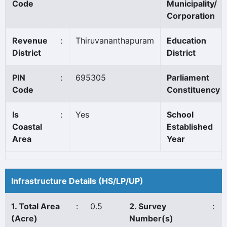
Code
Municipality/
Corporation
Revenue
:
Thiruvananthapuram
Education
District
District
PIN
:
695305
Parliament
Code
Constituency
Is
:
Yes
School
Coastal
Established
Area
Year
Infrastructure Details (HS/LP/UP)
1. Total Area
:
0.5
2. Survey
:
(Acre)
Number(s)