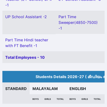
-1
UP School Assistant -2
Part Time
Sweeper(4850-7500)
-1
Part Time Hindi teacher
with FT Benefit -1
Total Employees - 10
Students Details 2026-27 ( മീ‍ഡിയം അ
STANDARD
MALAYALAM
ENGLISH
BOYS
GIRLS
TOTAL
BOYS
GIRLS
TOTAL