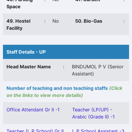
Space
49. Hostel
:
No
50. Bio-Gas
:
Facility
Staff Details - UP
Head Master Name
:
BINDUMOL P V (Senior
Assistant)
Number of teaching and non teaching staffs
(Click
on the links to view more details)
Office Attendant Gr II -1
Teacher (LP/UP) -
Arabic (Grade II) -1
Teacher (L P School) Gr II
L P School Assistant -3