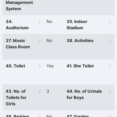
Management
System
34.
:
No
35. Indoor
:
Auditorium
Stadium
37. Music
:
No
38. Activities
:
Class Room
40. Toilet
:
Yes
41. She Toilet
:
43. No. of
:
3
44. No. of Urinals
:
Toilets for
for Boys
Girls
46. Parking
:
No
47. Garden
: