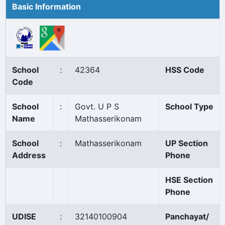
Basic Information
School
:
42364
HSS Code
Code
School
:
Govt. U P S
School Type
Name
Mathasserikonam
School
:
Mathasserikonam
UP Section
Address
Phone
HSE Section
Phone
UDISE
:
32140100904
Panchayat/