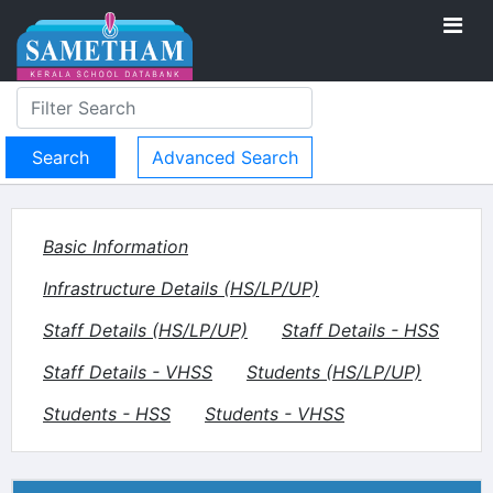
Advanced Search
Basic Information
Infrastructure Details (HS/LP/UP)
Staff Details (HS/LP/UP)
Staff Details - HSS
Staff Details - VHSS
Students (HS/LP/UP)
Students - HSS
Students - VHSS