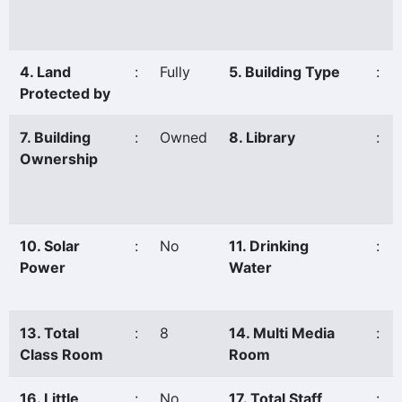
4. Land
:
Fully
5. Building Type
:
Protected by
7. Building
:
Owned
8. Library
:
Ownership
10. Solar
:
No
11. Drinking
:
Power
Water
13. Total
:
8
14. Multi Media
:
Class Room
Room
16. Little
:
No
17. Total Staff
: