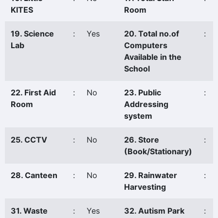
KITES
Room
19. Science
:
Yes
20. Total no.of
:
Lab
Computers
Available in the
School
22. First Aid
:
No
23. Public
:
Room
Addressing
system
25. CCTV
:
No
26. Store
:
(Book/Stationary)
28. Canteen
:
No
29. Rainwater
:
Harvesting
31. Waste
:
Yes
32. Autism Park
: