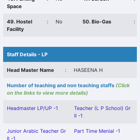
Space
49. Hostel
:
No
50. Bio-Gas
:
Facility
Staff Details - LP
Head Master Name
:
HASEENA H
Number of teaching and non teaching staffs
(Click
on the links to view more details)
Headmaster LP/UP -1
Teacher (L P School) Gr
II -1
Junior Arabic Teacher Gr
Part Time Menial -1
II -1