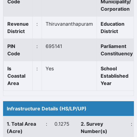
Code
Municipality/
Corporation
Revenue
:
Thiruvananthapuram
Education
District
District
PIN
:
695141
Parliament
Code
Constituency
Is
:
Yes
School
Coastal
Established
Area
Year
Infrastructure Details (HS/LP/UP)
1. Total Area
:
0.1275
2. Survey
:
(Acre)
Number(s)