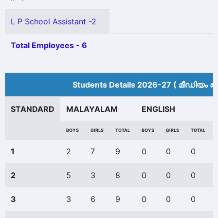
L P School Assistant -2
Total Employees - 6
Students Details 2026-27 ( മീ‍ഡിയം അ
STANDARD
MALAYALAM
ENGLISH
BOYS
GIRLS
TOTAL
BOYS
GIRLS
TOTAL
1
2
7
9
0
0
0
2
5
3
8
0
0
0
3
3
6
9
0
0
0