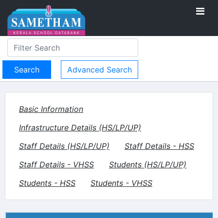
Advanced Search
Basic Information
Infrastructure Details (HS/LP/UP)
Staff Details (HS/LP/UP)
Staff Details - HSS
Staff Details - VHSS
Students (HS/LP/UP)
Students - HSS
Students - VHSS