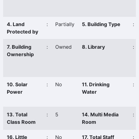
4. Land
:
Partially
5. Building Type
:
Protected by
7. Building
:
Owned
8. Library
:
Ownership
10. Solar
:
No
11. Drinking
:
Power
Water
13. Total
:
5
14. Multi Media
:
Class Room
Room
16. Little
:
No
17. Total Staff
: