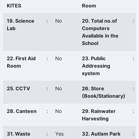
KITES
Room
19. Science
:
No
20. Total no.of
:
Lab
Computers
Available in the
School
22. First Aid
:
No
23. Public
:
Room
Addressing
system
25. CCTV
:
No
26. Store
:
(Book/Stationary)
28. Canteen
:
No
29. Rainwater
:
Harvesting
31. Waste
:
Yes
32. Autism Park
: