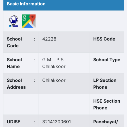
Basic Information
School
:
42228
HSS Code
Code
School
:
G M L P S
School Type
Name
Chilakkoor
School
:
Chilakkoor
LP Section
Address
Phone
HSE Section
Phone
UDISE
:
32141200601
Panchayat/