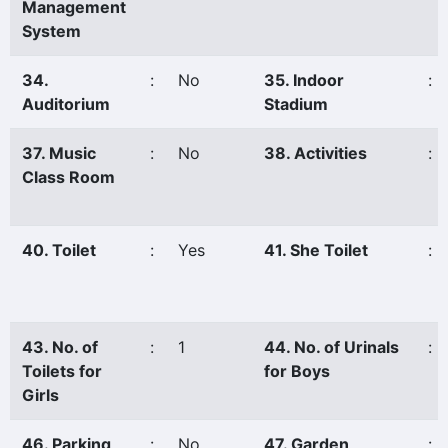
Management
System
34.
:
No
35. Indoor
:
Auditorium
Stadium
37. Music
:
No
38. Activities
:
Class Room
40. Toilet
:
Yes
41. She Toilet
:
43. No. of
:
1
44. No. of Urinals
:
Toilets for
for Boys
Girls
46. Parking
:
No
47. Garden
: