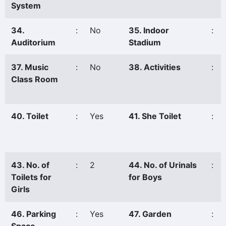
System
34.
:
No
35. Indoor
:
Auditorium
Stadium
37. Music
:
No
38. Activities
:
Class Room
40. Toilet
:
Yes
41. She Toilet
:
43. No. of
:
2
44. No. of Urinals
:
Toilets for
for Boys
Girls
46. Parking
:
Yes
47. Garden
: