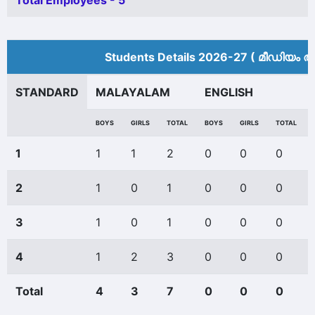
Total Employees - 5
Students Details 2026-27 ( മീ‍ഡിയം അ
STANDARD
MALAYALAM
ENGLISH
BOYS
GIRLS
TOTAL
BOYS
GIRLS
TOTAL
1
1
1
2
0
0
0
2
1
0
1
0
0
0
3
1
0
1
0
0
0
4
1
2
3
0
0
0
Total
4
3
7
0
0
0