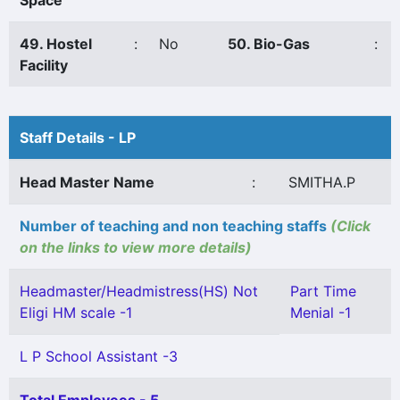
Space
49. Hostel
:
No
50. Bio-Gas
:
Facility
Staff Details - LP
Head Master Name
:
SMITHA.P
Number of teaching and non teaching staffs
(Click
on the links to view more details)
Headmaster/Headmistress(HS) Not
Part Time
Eligi HM scale -1
Menial -1
L P School Assistant -3