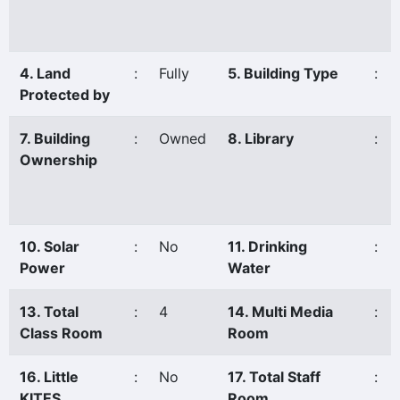
4. Land
:
Fully
5. Building Type
:
Protected by
7. Building
:
Owned
8. Library
:
Ownership
10. Solar
:
No
11. Drinking
:
Power
Water
13. Total
:
4
14. Multi Media
:
Class Room
Room
16. Little
:
No
17. Total Staff
:
KITES
Room