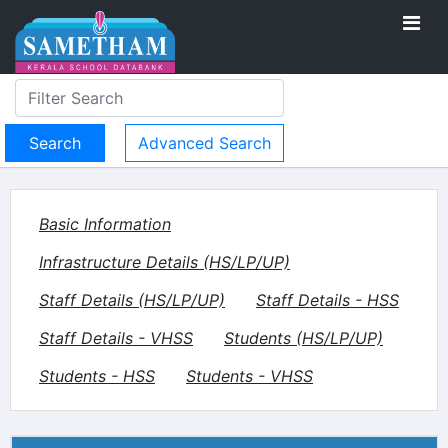
Advanced Search
Basic Information
Infrastructure Details (HS/LP/UP)
Staff Details (HS/LP/UP)
Staff Details - HSS
Staff Details - VHSS
Students (HS/LP/UP)
Students - HSS
Students - VHSS