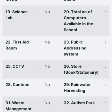
19. Science
:
No
20. Total no.of
:
Lab
Computers
Available in the
School
22. First Aid
:
No
23. Public
:
Room
Addressing
system
25. CCTV
:
No
26. Store
:
(Book/Stationary)
28. Canteen
:
No
29. Rainwater
:
Harvesting
31. Waste
:
No
32. Autism Park
:
Management