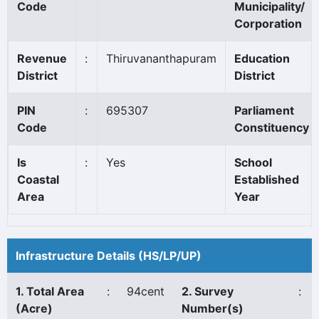
Code
Municipality/
Corporation
Revenue
:
Thiruvananthapuram
Education
District
District
PIN
:
695307
Parliament
Code
Constituency
Is
:
Yes
School
Coastal
Established
Area
Year
Infrastructure Details (HS/LP/UP)
1. Total Area
:
94cent
2. Survey
:
(Acre)
Number(s)