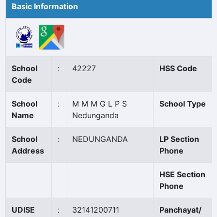
Basic Information
School
:
42227
HSS Code
Code
School
:
M M M G L P S
School Type
Name
Nedunganda
School
:
NEDUNGANDA
LP Section
Address
Phone
HSE Section
Phone
UDISE
:
32141200711
Panchayat/