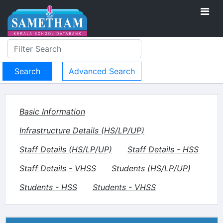
Advanced Search
Basic Information
Infrastructure Details (HS/LP/UP)
Staff Details (HS/LP/UP)
Staff Details - HSS
Staff Details - VHSS
Students (HS/LP/UP)
Students - HSS
Students - VHSS