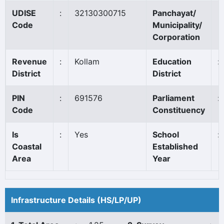
UDISE
:
32130300715
Panchayat/
Code
Municipality/
Corporation
Revenue
:
Kollam
Education
:
District
District
PIN
:
691576
Parliament
:
Code
Constituency
Is
:
Yes
School
:
Coastal
Established
Area
Year
Infrastructure Details (HS/LP/UP)