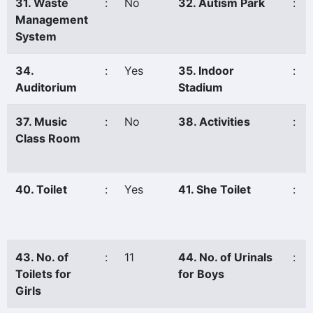
31. Waste
:
No
32. Autism Park
:
Management
System
34.
:
Yes
35. Indoor
:
Auditorium
Stadium
37. Music
:
No
38. Activities
:
Class Room
40. Toilet
:
Yes
41. She Toilet
:
43. No. of
:
11
44. No. of Urinals
:
Toilets for
for Boys
Girls