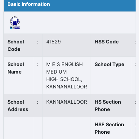
Basic Information
School
:
41529
HSS Code
:
Code
School
:
M E S ENGLISH
School Type
:
Name
MEDIUM
HIGH SCHOOL,
KANNANALLOOR
School
:
KANNANALLOOR
HS Section
:
Address
Phone
HSE Section
:
Phone