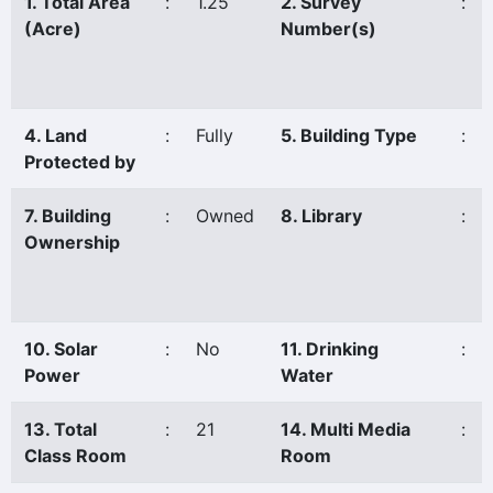
1. Total Area
:
1.25
2. Survey
:
(Acre)
Number(s)
4. Land
:
Fully
5. Building Type
:
Protected by
7. Building
:
Owned
8. Library
:
Ownership
10. Solar
:
No
11. Drinking
:
Power
Water
13. Total
:
21
14. Multi Media
:
Class Room
Room