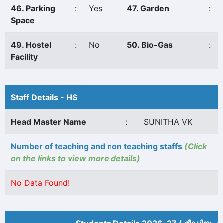
46. Parking
:
Yes
47. Garden
:
Space
49. Hostel
:
No
50. Bio-Gas
:
Facility
Staff Details - HS
Head Master Name
:
SUNITHA VK
Number of teaching and non teaching staffs
(Click
on the links to view more details)
No Data Found!