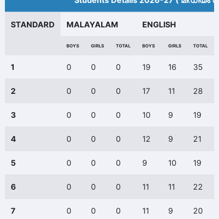
Students Details 2026-27 ( മീ‍ഡിയം അ
STANDARD
MALAYALAM
ENGLISH
BOYS
GIRLS
TOTAL
BOYS
GIRLS
TOTAL
1
0
0
0
19
16
35
2
0
0
0
17
11
28
3
0
0
0
10
9
19
4
0
0
0
12
9
21
5
0
0
0
9
10
19
6
0
0
0
11
11
22
7
0
0
0
11
9
20