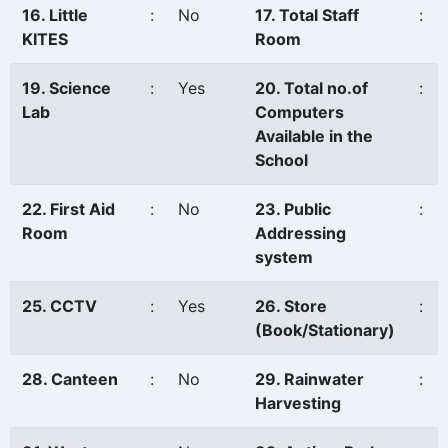
16. Little
:
No
17. Total Staff
:
KITES
Room
19. Science
:
Yes
20. Total no.of
:
Lab
Computers
Available in the
School
22. First Aid
:
No
23. Public
:
Room
Addressing
system
25. CCTV
:
Yes
26. Store
:
(Book/Stationary)
28. Canteen
:
No
29. Rainwater
:
Harvesting