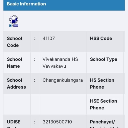
Basic Information
School
:
41107
HSS Code
Code
School
:
Vivekananda HS
School Type
Name
Vavvakavu
School
:
Changankulangara
HS Section
Address
Phone
HSE Section
Phone
UDISE
:
32130500710
Panchayat/