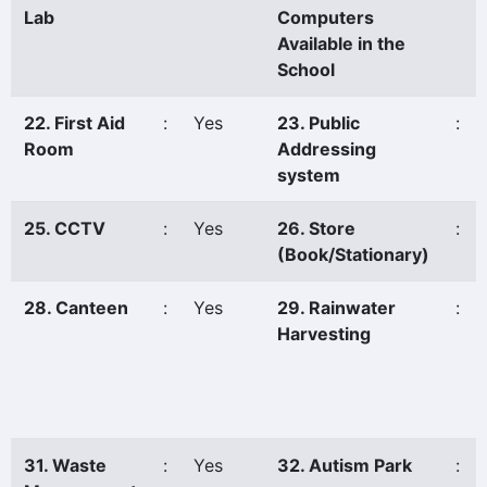
Lab
Computers
Available in the
School
22. First Aid
:
Yes
23. Public
:
Room
Addressing
system
25. CCTV
:
Yes
26. Store
:
(Book/Stationary)
28. Canteen
:
Yes
29. Rainwater
:
Harvesting
31. Waste
:
Yes
32. Autism Park
: