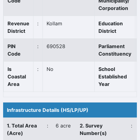
Code
Municipality/
Corporation
Revenue
:
Kollam
Education
District
District
PIN
:
690528
Parliament
Code
Constituency
Is
:
No
School
Coastal
Established
Area
Year
Infrastructure Details (HS/LP/UP)
1. Total Area
:
6 acre
2. Survey
:
(Acre)
Number(s)