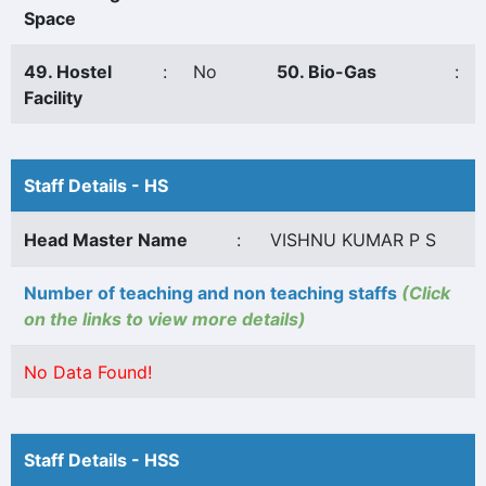
Space
49. Hostel
:
No
50. Bio-Gas
:
Facility
Staff Details - HS
Head Master Name
:
VISHNU KUMAR P S
Number of teaching and non teaching staffs
(Click
on the links to view more details)
No Data Found!
Staff Details - HSS