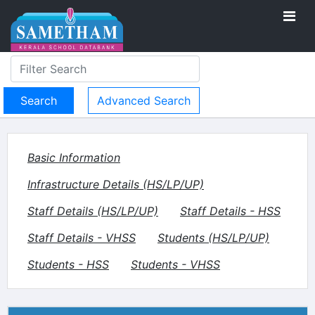
Advanced Search
Basic Information
Infrastructure Details (HS/LP/UP)
Staff Details (HS/LP/UP)
Staff Details - HSS
Staff Details - VHSS
Students (HS/LP/UP)
Students - HSS
Students - VHSS