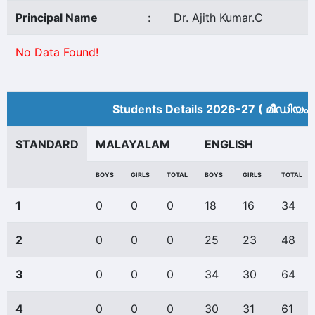
Principal Name
:
Dr. Ajith Kumar.C
No Data Found!
Students Details 2026-27 ( മീ‍ഡിയം 
STANDARD
MALAYALAM
ENGLISH
BOYS
GIRLS
TOTAL
BOYS
GIRLS
TOTAL
1
0
0
0
18
16
34
2
0
0
0
25
23
48
3
0
0
0
34
30
64
4
0
0
0
30
31
61