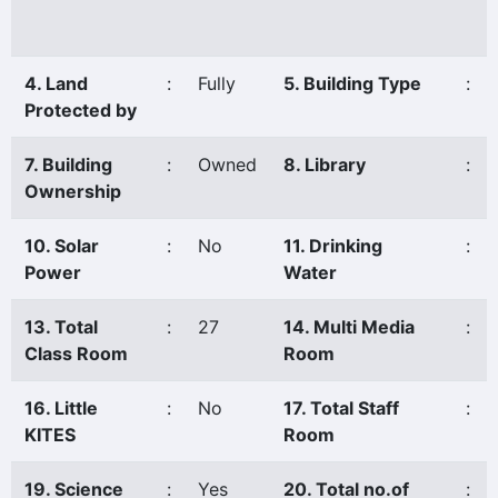
4. Land
:
Fully
5. Building Type
:
Protected by
7. Building
:
Owned
8. Library
:
Ownership
10. Solar
:
No
11. Drinking
:
Power
Water
13. Total
:
27
14. Multi Media
:
Class Room
Room
16. Little
:
No
17. Total Staff
:
KITES
Room
19. Science
:
Yes
20. Total no.of
: