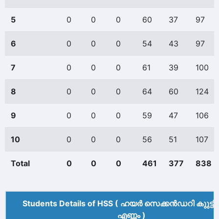
5
0
0
0
60
37
97
6
0
0
0
54
43
97
7
0
0
0
61
39
100
8
0
0
0
64
60
124
9
0
0
0
59
47
106
10
0
0
0
56
51
107
Total
0
0
0
461
377
838
Students Details of HSS ( ഹയർ സെക്കൻഡറി കുുട്ട
എണ്ണം )