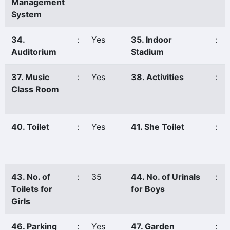
Management
System
34.
:
Yes
35. Indoor
:
Auditorium
Stadium
37. Music
:
Yes
38. Activities
:
Class Room
40. Toilet
:
Yes
41. She Toilet
:
43. No. of
:
35
44. No. of Urinals
:
Toilets for
for Boys
Girls
46. Parking
:
Yes
47. Garden
: