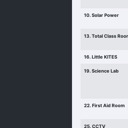
10. Solar Power
13. Total Class Ro
16. Little KITES
19. Science Lab
22. First Aid Room
25. CCTV