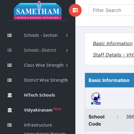
Schools - Section
Basic Information
Schools -District
Staff Details - V
Class Wise Strength
District Wise Strength
Basic Information
HiTech Schools
New
Vidyakiranam
School
:
38
Code
Infrastructure
Upgradation Projects