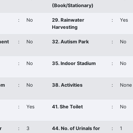
(Book/Stationary)
:
No
29. Rainwater
:
Yes
Harvesting
ment
:
No
32. Autism Park
:
No
:
No
35. Indoor Stadium
:
No
om
:
No
38. Activities
:
None
:
Yes
41. She Toilet
:
No
r
:
3
44. No. of Urinals for
:
1