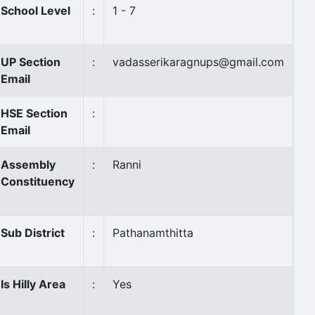
School Level
:
1 - 7
UP Section
:
vadasserikaragnups@gmail.com
Email
HSE Section
:
Email
Assembly
:
Ranni
Constituency
Sub District
:
Pathanamthitta
Is Hilly Area
:
Yes