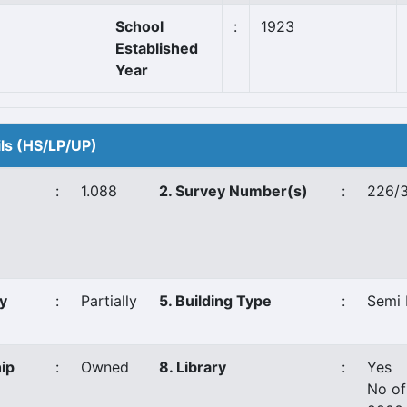
School
:
1923
Established
Year
ils (HS/LP/UP)
:
1.088
2. Survey Number(s)
:
226/3
y
:
Partially
5. Building Type
:
Semi 
ip
:
Owned
8. Library
:
Yes
No of