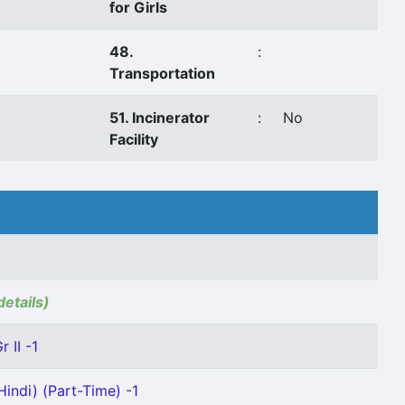
for Girls
48.
:
Transportation
51. Incinerator
:
No
Facility
details)
 II -1
indi) (Part-Time) -1