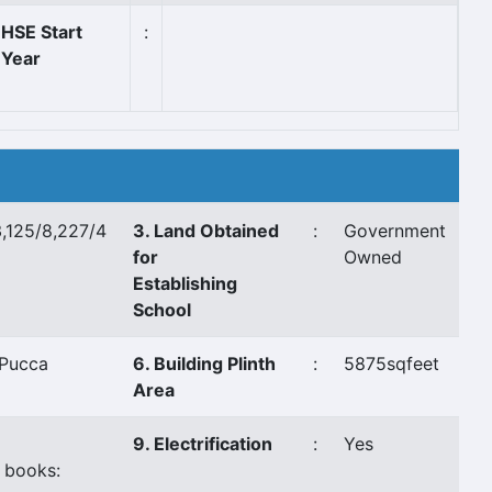
HSE Start
:
Year
,125/8,227/4
3. Land Obtained
:
Government
for
Owned
Establishing
School
Pucca
6. Building Plinth
:
5875sqfeet
Area
9. Electrification
:
Yes
 books: