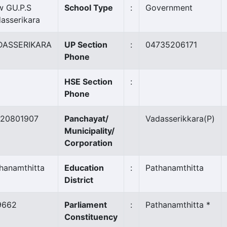
 GU.P.S
School Type
:
Government
asserikara
DASSERIKARA
UP Section
:
04735206171
Phone
HSE Section
:
Phone
120801907
Panchayat/
Vadasserikkara
(P)
Municipality/
Corporation
hanamthitta
Education
:
Pathanamthitta
District
9662
Parliament
:
Pathanamthitta *
Constituency