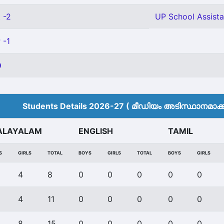
 -2
UP School Assista
 -1
9
Students Details 2026-27 ( മീ‍ഡിയം അടിസ്ഥാനമാക്കി
ALAYALAM
ENGLISH
TAMIL
S
GIRLS
TOTAL
BOYS
GIRLS
TOTAL
BOYS
GIRLS
4
8
0
0
0
0
0
4
11
0
0
0
0
0
8
15
0
0
0
0
0