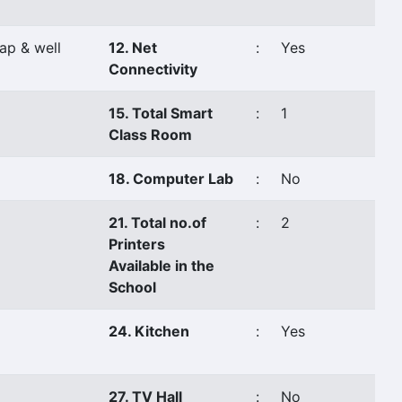
ap & well
12. Net
:
Yes
Connectivity
15. Total Smart
:
1
Class Room
18. Computer Lab
:
No
21. Total no.of
:
2
Printers
Available in the
School
24. Kitchen
:
Yes
27. TV Hall
:
No