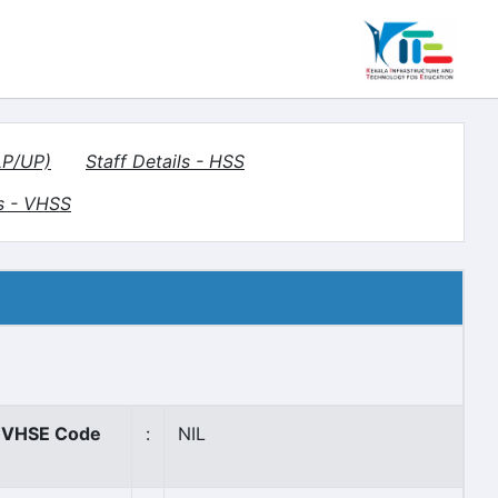
LP/UP)
Staff Details - HSS
s - VHSS
VHSE Code
:
NIL