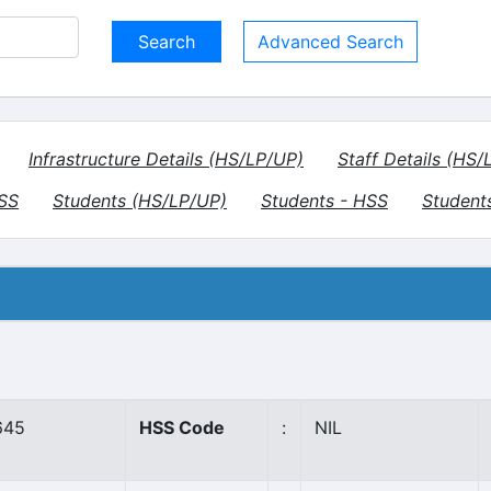
Advanced Search
Infrastructure Details (HS/LP/UP)
Staff Details (HS/
HSS
Students (HS/LP/UP)
Students - HSS
Student
645
HSS Code
:
NIL