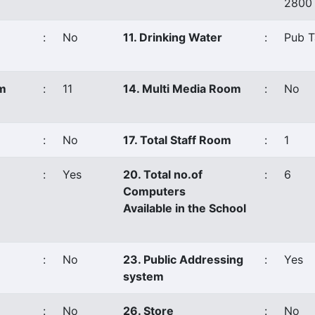
2800
:
No
11. Drinking Water
:
Pub T
om
:
11
14. Multi Media Room
:
No
:
No
17. Total Staff Room
:
1
:
Yes
20. Total no.of
:
6
Computers
Available in the School
:
No
23. Public Addressing
:
Yes
system
:
No
26. Store
:
No