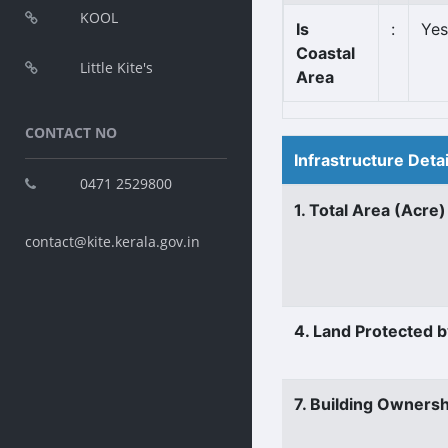
KOOL
Is
:
Yes
Coastal
Little Kite's
Area
CONTACT NO
Infrastructure Deta
0471 2529800
1. Total Area (Acre)
contact@kite.kerala.gov.in
4. Land Protected b
7. Building Ownersh