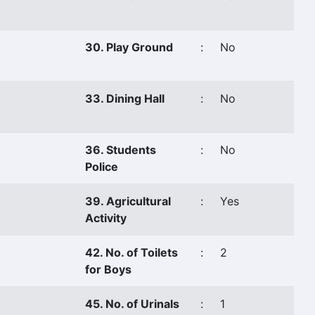
30. Play Ground
:
No
33. Dining Hall
:
No
36. Students
:
No
Police
39. Agricultural
:
Yes
Activity
42. No. of Toilets
:
2
for Boys
45. No. of Urinals
:
1