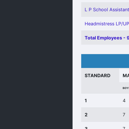
L P School Assistant
Headmistress LP/UP
Total Employees - 
STANDARD
M
BOY
1
4
2
7
3
7