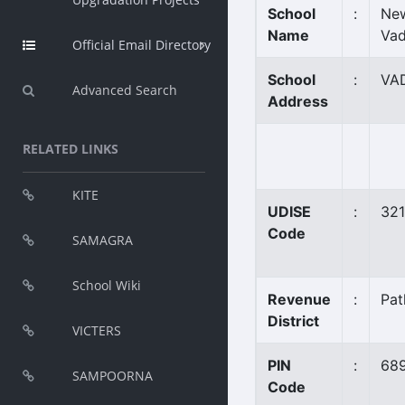
School
:
New
Name
Vad
Official Email Directory
School
:
VA
Advanced Search
Address
RELATED LINKS
KITE
UDISE
:
32
Code
SAMAGRA
School Wiki
Revenue
:
Pat
District
VICTERS
PIN
:
68
SAMPOORNA
Code