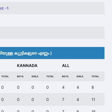
nt -1
യുള്ള കുുട്ടികളുടെ എണ്ണം )
KANNADA
ALL
TOTAL
BOYS
GIRLS
TOTAL
BOYS
GIRLS
TOTAL
0
0
0
0
4
4
8
0
0
0
0
7
4
11
0
0
0
0
7
8
15