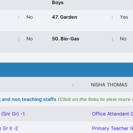
Boys
:
No
47. Garden
:
Yes
:
No
50. Bio-Gas
:
No
:
NISHA THOMAS
 and non teaching staffs
(Click on the links to view more 
(Snr Gr) -1
Office Attendant Gr
 Gr II -2
Primary Teacher (H