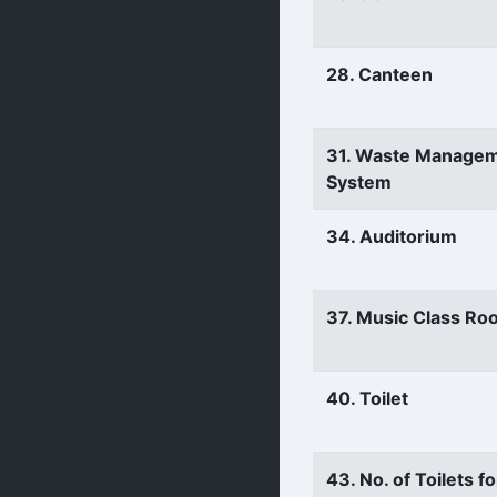
28. Canteen
31. Waste Manage
System
34. Auditorium
37. Music Class Ro
40. Toilet
43. No. of Toilets fo