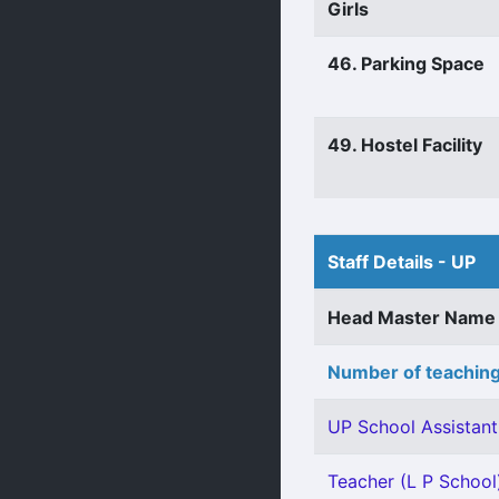
Girls
46. Parking Space
49. Hostel Facility
Staff Details - UP
Head Master Name
Number of teaching
UP School Assistant 
Teacher (L P School)