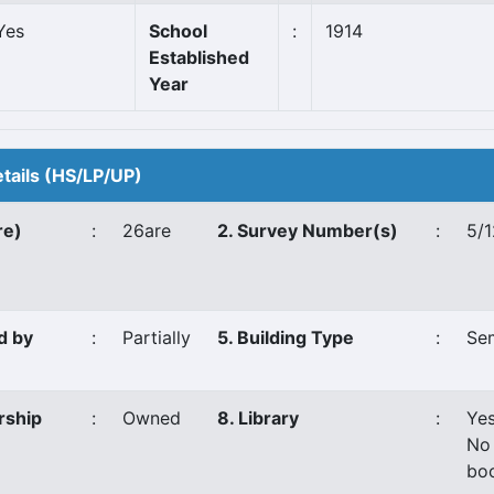
Yes
School
:
1914
Established
Year
etails (HS/LP/UP)
re)
:
26are
2. Survey Number(s)
:
5/1
d by
:
Partially
5. Building Type
:
Se
rship
:
Owned
8. Library
:
Ye
No
bo