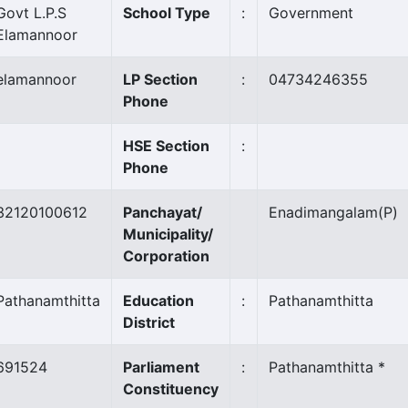
Govt L.P.S
School Type
:
Government
Elamannoor
elamannoor
LP Section
:
04734246355
Phone
HSE Section
:
Phone
32120100612
Panchayat/
Enadimangalam
(P)
Municipality/
Corporation
Pathanamthitta
Education
:
Pathanamthitta
District
691524
Parliament
:
Pathanamthitta *
Constituency