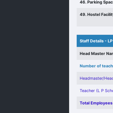
46. Parking Spa
49. Hostel Facilit
Staff Details - LP
Head Master N
Number of teach
Headmaster/Head
Teacher (L P Scho
Total Employees 