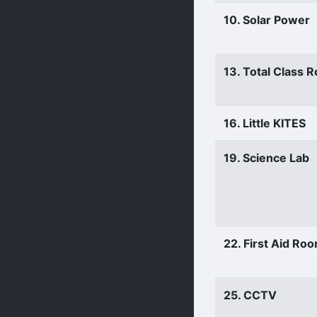
10. Solar Power
13. Total Class 
16. Little KITES
19. Science Lab
22. First Aid Ro
25. CCTV