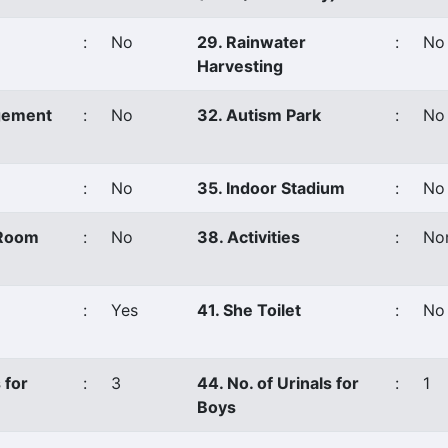
:
No
29. Rainwater
:
No
Harvesting
gement
:
No
32. Autism Park
:
No
:
No
35. Indoor Stadium
:
No
 Room
:
No
38. Activities
:
No
:
Yes
41. She Toilet
:
No
 for
:
3
44. No. of Urinals for
:
1
Boys