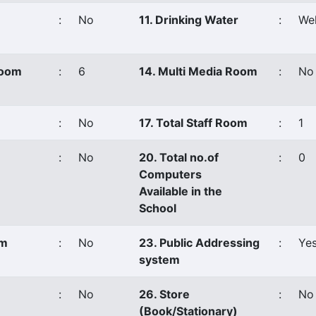
:
No
11. Drinking Water
:
Wel
Room
:
6
14. Multi Media Room
:
No
:
No
17. Total Staff Room
:
1
:
No
20. Total no.of
:
0
Computers
Available in the
School
om
:
No
23. Public Addressing
:
Ye
system
:
No
26. Store
:
No
(Book/Stationary)