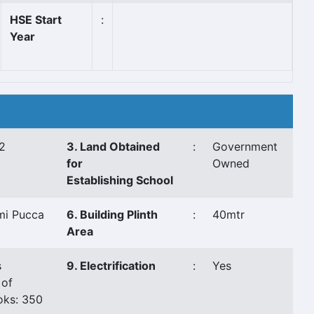
HSE Start
:
Year
2
3. Land Obtained
:
Government
for
Owned
Establishing School
mi Pucca
6. Building Plinth
:
40mtr
Area
s
9. Electrification
:
Yes
 of
oks: 350