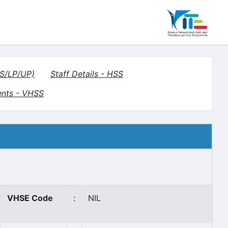
HS/LP/UP)
Staff Details - HSS
ents - VHSS
VHSE Code
:
NIL