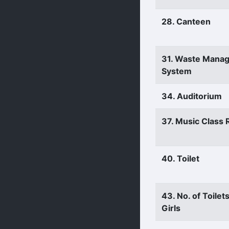
28. Canteen
31. Waste Mana
System
34. Auditorium
37. Music Class
40. Toilet
43. No. of Toilets
Girls