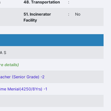
s
48. Transportation
:
51. Incinerator
:
No
Facility
A S
re details)
acher (Senior Grade) -2
ime Menial(4250/8Yrs) -1