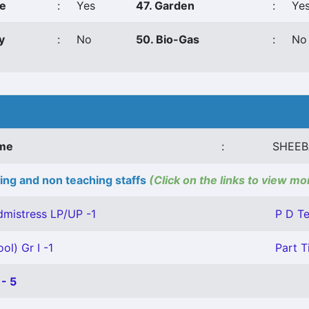
ce
:
Yes
47. Garden
:
Ye
y
:
No
50. Bio-Gas
:
No
ame
:
SHEEB
ing and non teaching staffs
(Click on the links to view mo
mistress LP/UP -1
P D Te
ol) Gr I -1
Part T
- 5