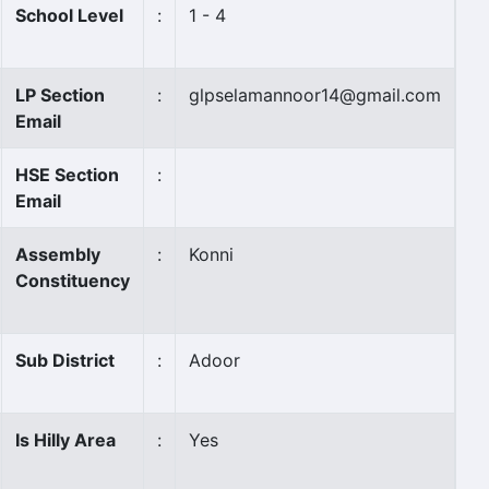
School Level
:
1 - 4
LP Section
:
glpselamannoor14@gmail.com
Email
HSE Section
:
Email
Assembly
:
Konni
Constituency
Sub District
:
Adoor
Is Hilly Area
:
Yes