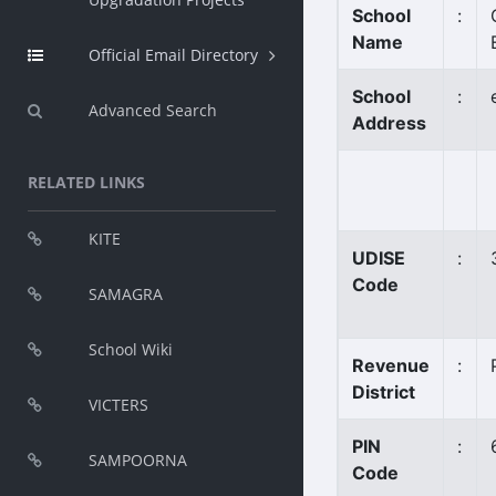
School
:
Name
Official Email Directory
School
:
Advanced Search
Address
RELATED LINKS
KITE
UDISE
:
Code
SAMAGRA
School Wiki
Revenue
:
District
VICTERS
PIN
:
SAMPOORNA
Code