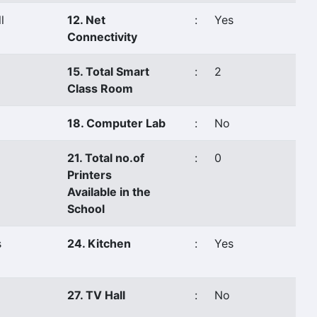
l
12. Net
:
Yes
Connectivity
15. Total Smart
:
2
Class Room
18. Computer Lab
:
No
21. Total no.of
:
0
Printers
Available in the
School
s
24. Kitchen
:
Yes
27. TV Hall
:
No