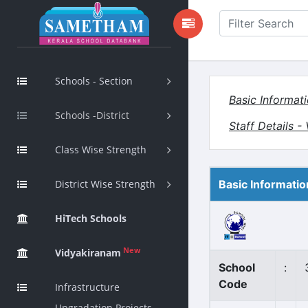
Schools - Section
Basic Informat
Schools -District
Staff Details 
Class Wise Strength
District Wise Strength
Basic Informatio
HiTech Schools
New
Vidyakiranam
School
:
Code
Infrastructure
Upgradation Projects