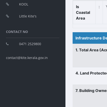
KOOL
Is
:
Coastal
Little Kite's
Area
CONTACT NO
Infrastructure D
0471 2529800
1. Total Area (Ac
contact@kite.kerala.gov.in
4. Land Protecte
7. Building Owne