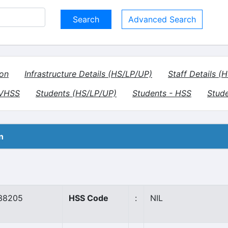
Advanced Search
ion
Infrastructure Details (HS/LP/UP)
Staff Details (
- VHSS
Students (HS/LP/UP)
Students - HSS
Stud
n
38205
HSS Code
:
NIL