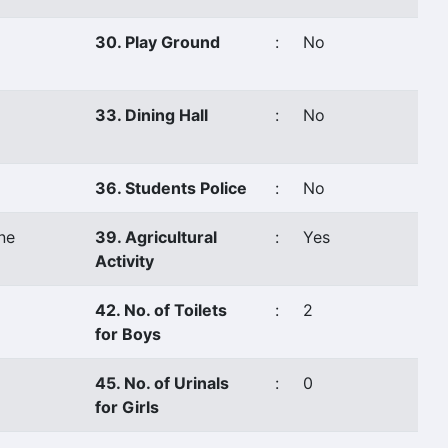
30. Play Ground
:
No
33. Dining Hall
:
No
36. Students Police
:
No
ne
39. Agricultural
:
Yes
Activity
42. No. of Toilets
:
2
for Boys
45. No. of Urinals
:
0
for Girls