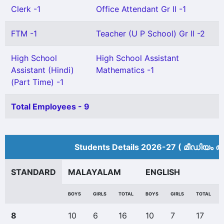
Clerk -1
Office Attendant Gr II -1
FTM -1
Teacher (U P School) Gr II -2
High School
High School Assistant
Assistant (Hindi)
Mathematics -1
(Part Time) -1
Total Employees - 9
Students Details 2026-27 ( മീ‍ഡിയം അ
STANDARD
MALAYALAM
ENGLISH
BOYS
GIRLS
TOTAL
BOYS
GIRLS
TOTAL
8
10
6
16
10
7
17