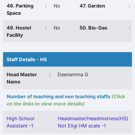
46. Parking
:
No
47. Garden
:
Space
49. Hostel
:
No
50. Bio-Gas
:
Facility
Staff Details - HS
Head Master
:
Deenamma G
Name
Number of teaching and non teaching staffs
(Click
on the links to view more details)
High School
Headmaster/Headmistress(HS)
Assistant -1
Not Eligi HM scale -1