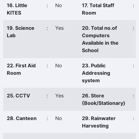
16. Little
:
No
17. Total Staff
:
KITES
Room
19. Science
:
Yes
20. Total no.of
:
Lab
Computers
Available in the
School
22. First Aid
:
No
23. Public
:
Room
Addressing
system
25. CCTV
:
Yes
26. Store
:
(Book/Stationary)
28. Canteen
:
No
29. Rainwater
:
Harvesting