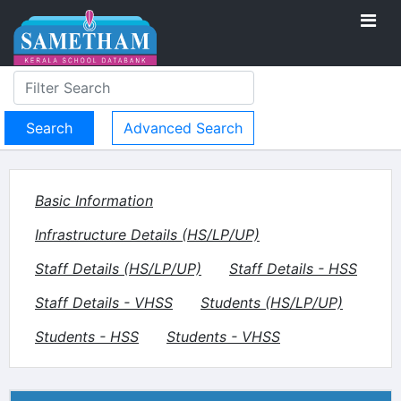
Advanced Search
Basic Information
Infrastructure Details (HS/LP/UP)
Staff Details (HS/LP/UP)
Staff Details - HSS
Staff Details - VHSS
Students (HS/LP/UP)
Students - HSS
Students - VHSS