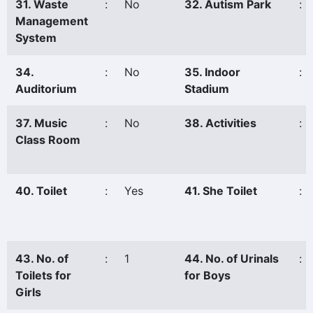
31. Waste
:
No
32. Autism Park
:
Management
System
34.
:
No
35. Indoor
:
Auditorium
Stadium
37. Music
:
No
38. Activities
:
Class Room
40. Toilet
:
Yes
41. She Toilet
:
43. No. of
:
1
44. No. of Urinals
:
Toilets for
for Boys
Girls