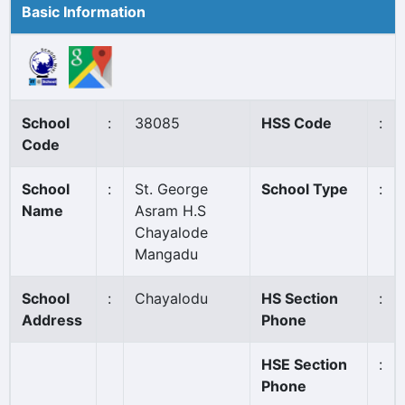
Basic Information
School
:
38085
HSS Code
:
Code
School
:
St. George
School Type
:
Name
Asram H.S
Chayalode
Mangadu
School
:
Chayalodu
HS Section
:
Address
Phone
HSE Section
:
Phone