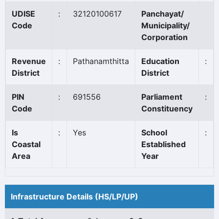
UDISE
:
32120100617
Panchayat/
Code
Municipality/
Corporation
Revenue
:
Pathanamthitta
Education
:
District
District
PIN
:
691556
Parliament
:
Code
Constituency
Is
:
Yes
School
:
Coastal
Established
Area
Year
Infrastructure Details (HS/LP/UP)