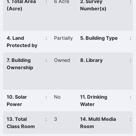
1. Total Area
:
6 Acre
2. Survey
:
(Acre)
Number(s)
4. Land
:
Partially
5. Building Type
:
Protected by
7. Building
:
Owned
8. Library
:
Ownership
10. Solar
:
No
11. Drinking
:
Power
Water
13. Total
:
3
14. Multi Media
:
Class Room
Room