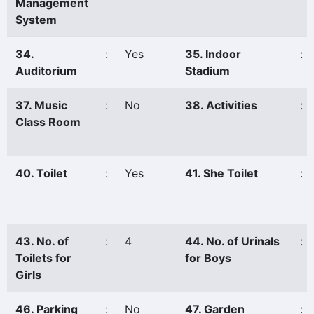
Management
System
34.
:
Yes
35. Indoor
:
Auditorium
Stadium
37. Music
:
No
38. Activities
:
Class Room
40. Toilet
:
Yes
41. She Toilet
:
43. No. of
:
4
44. No. of Urinals
:
Toilets for
for Boys
Girls
46. Parking
:
No
47. Garden
: