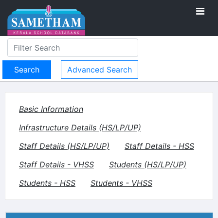
Advanced Search
Basic Information
Infrastructure Details (HS/LP/UP)
Staff Details (HS/LP/UP)
Staff Details - HSS
Staff Details - VHSS
Students (HS/LP/UP)
Students - HSS
Students - VHSS