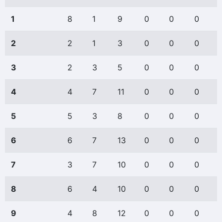
1
8
1
9
0
0
0
2
2
1
3
0
0
0
3
2
3
5
0
0
0
4
4
7
11
0
0
0
5
5
3
8
0
0
0
6
6
7
13
0
0
0
7
3
7
10
0
0
0
8
6
4
10
0
0
0
9
4
8
12
0
0
0