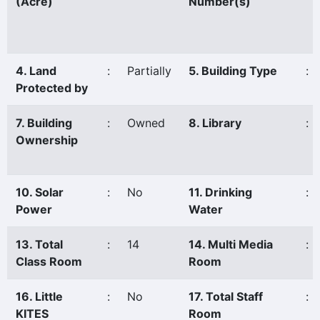
(Acre)
Number(s)
4. Land
:
Partially
5. Building Type
:
Protected by
7. Building
:
Owned
8. Library
:
Ownership
10. Solar
:
No
11. Drinking
:
Power
Water
13. Total
:
14
14. Multi Media
:
Class Room
Room
16. Little
:
No
17. Total Staff
:
KITES
Room