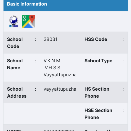
Basic Information
School
:
38031
HSS Code
:
Code
School
:
V.K.N.M
School Type
:
Name
.V.H.S.S
Vayyattupuzha
School
:
vayyattupuzha
HS Section
:
Address
Phone
HSE Section
:
Phone