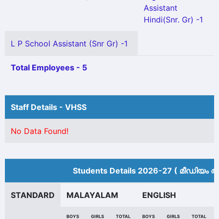
Assistant
Hindi(Snr. Gr) -1
L P School Assistant (Snr Gr) -1
Total Employees - 5
Staff Details - VHSS
No Data Found!
Students Details 2026-27 ( മീ‍ഡിയം അ
STANDARD
MALAYALAM
ENGLISH
BOYS
GIRLS
TOTAL
BOYS
GIRLS
TOTAL