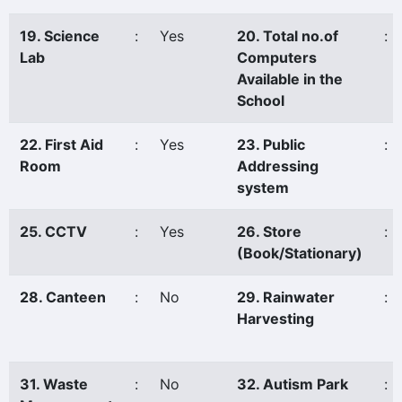
19. Science
:
Yes
20. Total no.of
:
Lab
Computers
Available in the
School
22. First Aid
:
Yes
23. Public
:
Room
Addressing
system
25. CCTV
:
Yes
26. Store
:
(Book/Stationary)
28. Canteen
:
No
29. Rainwater
:
Harvesting
31. Waste
:
No
32. Autism Park
: