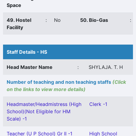
Space
49. Hostel
:
No
50. Bio-Gas
:
Facility
Staff Details - HS
Head Master Name
:
SHYLAJA. T. H
Number of teaching and non teaching staffs
(Click
on the links to view more details)
Headmaster/Headmistress (High
Clerk -1
School)(Not Eligible for HM
Scale) -1
Teacher (U P School) Gr II -1
High School