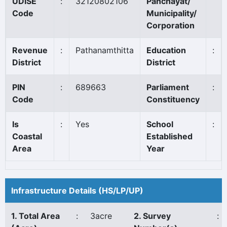
UDISE
:
32120802106
Panchayat/
Code
Municipality/
Corporation
Revenue
:
Pathanamthitta
Education
:
District
District
PIN
:
689663
Parliament
:
Code
Constituency
Is
:
Yes
School
:
Coastal
Established
Area
Year
Infrastructure Details (HS/LP/UP)
1. Total Area
:
3acre
2. Survey
: