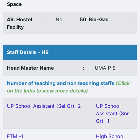
Space
49. Hostel
:
No
50. Bio-Gas
:
Facility
Staff Details - HS
Head Master Name
:
UMA P S
Number of teaching and non teaching staffs
(Click
on the links to view more details)
UP School Assistant (Sel Gr) -2
UP School
Assistant (Snr
Gr) -1
FTM -1
High School