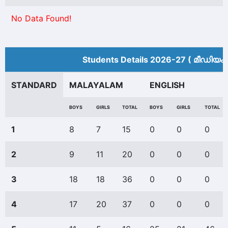
No Data Found!
Students Details 2026-27 ( മീ‍ഡിയം 
STANDARD
MALAYALAM
ENGLISH
BOYS
GIRLS
TOTAL
BOYS
GIRLS
TOTAL
1
8
7
15
0
0
0
2
9
11
20
0
0
0
3
18
18
36
0
0
0
4
17
20
37
0
0
0