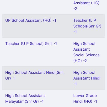
Assistant (HG)
-2
UP School Assistant (HG) -1
Teacher (L P
School)(Snr Gr)
-1
Teacher (U P School) Gr II -1
High School
Assistant
Social Science
(HG) -2
High School Assistant Hindi(Snr.
High School
Gr) -1
Assistant Hindi
-1
High School Assistant
Lower Grade
Malayalam(Snr Gr) -1
Hindi (HG) -1