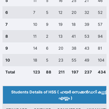
5
11
5
16
25
21
46
6
7
5
12
20
32
52
7
10
9
19
18
39
57
8
11
2
13
41
53
94
9
14
6
20
38
43
81
10
18
5
23
55
49
104
Total
123
88
211
197
237
434
Students Details of HSS ( ഹയർ സെക്കൻഡറി കുുട്ട
എണ്ണം )