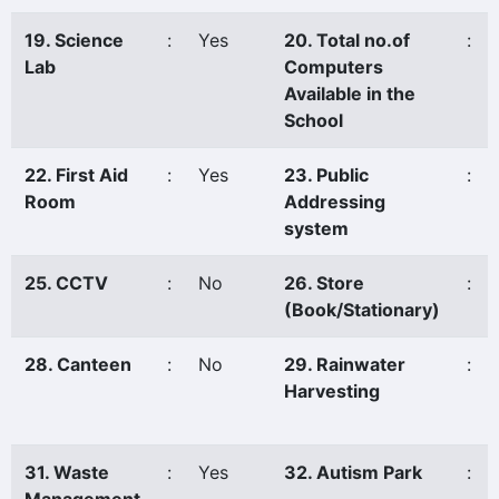
19. Science
:
Yes
20. Total no.of
:
Lab
Computers
Available in the
School
22. First Aid
:
Yes
23. Public
:
Room
Addressing
system
25. CCTV
:
No
26. Store
:
(Book/Stationary)
28. Canteen
:
No
29. Rainwater
:
Harvesting
31. Waste
:
Yes
32. Autism Park
: