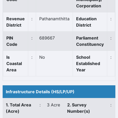
Corporation
Revenue
:
Pathanamthitta
Education
:
District
District
PIN
:
689667
Parliament
:
Code
Constituency
Is
:
No
School
:
Coastal
Established
Area
Year
Infrastructure Details (HS/LP/UP)
1. Total Area
:
3 Acre
2. Survey
:
(Acre)
Number(s)