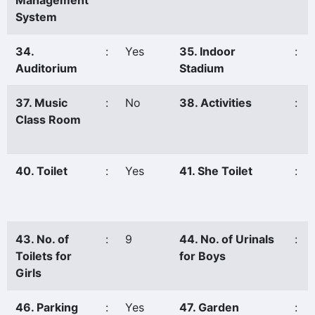
Management
System
34.
:
Yes
35. Indoor
:
Auditorium
Stadium
37. Music
:
No
38. Activities
:
Class Room
40. Toilet
:
Yes
41. She Toilet
:
43. No. of
:
9
44. No. of Urinals
:
Toilets for
for Boys
Girls
46. Parking
:
Yes
47. Garden
: