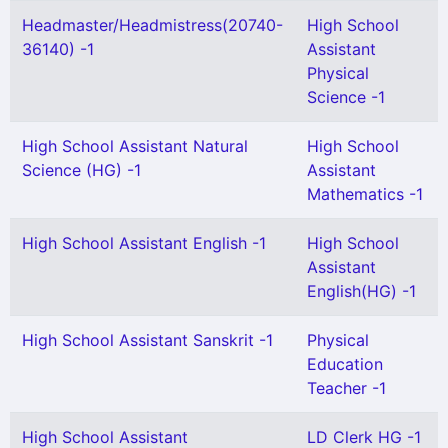
Headmaster/Headmistress(20740-
High School
36140) -1
Assistant
Physical
Science -1
High School Assistant Natural
High School
Science (HG) -1
Assistant
Mathematics -1
High School Assistant English -1
High School
Assistant
English(HG) -1
High School Assistant Sanskrit -1
Physical
Education
Teacher -1
High School Assistant
LD Clerk HG -1