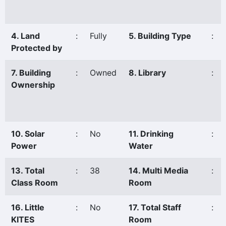
4. Land
:
Fully
5. Building Type
:
Protected by
7. Building
:
Owned
8. Library
:
Ownership
10. Solar
:
No
11. Drinking
:
Power
Water
13. Total
:
38
14. Multi Media
:
Class Room
Room
16. Little
:
No
17. Total Staff
:
KITES
Room