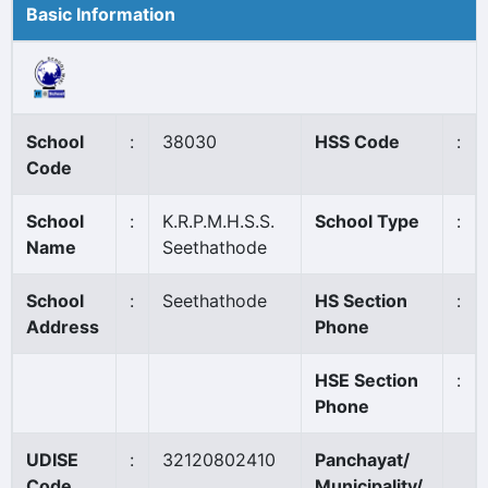
Basic Information
School
:
38030
HSS Code
:
Code
School
:
K.R.P.M.H.S.S.
School Type
:
Name
Seethathode
School
:
Seethathode
HS Section
:
Address
Phone
HSE Section
:
Phone
UDISE
:
32120802410
Panchayat/
Code
Municipality/