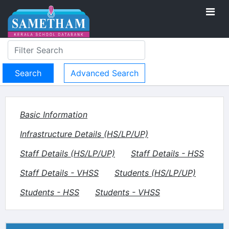
Advanced Search
Basic Information
Infrastructure Details (HS/LP/UP)
Staff Details (HS/LP/UP)
Staff Details - HSS
Staff Details - VHSS
Students (HS/LP/UP)
Students - HSS
Students - VHSS