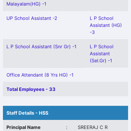
Malayalam(HG) -1
UP School Assistant -2
L P School
Assistant (HG)
-3
L P School Assistant (Snr Gr) -1
L P School
Assistant
(Sel.Gr) -1
Office Attendant (8 Yrs HG) -1
Total Employees - 33
Staff Details - HSS
Principal Name
:
SREERAJ C R