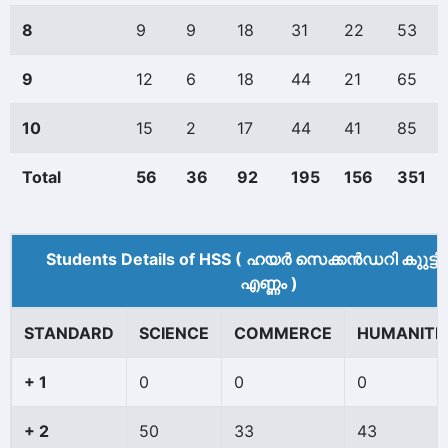
8
9
9
18
31
22
53
9
12
6
18
44
21
65
10
15
2
17
44
41
85
Total
56
36
92
195
156
351
Students Details of HSS ( ഹയർ സെക്കൻഡറി കുുട്ട
എണ്ണം )
STANDARD
SCIENCE
COMMERCE
HUMANITI
+ 1
0
0
0
+ 2
50
33
43