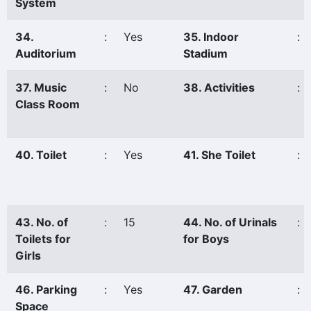
System
34.
:
Yes
35. Indoor
:
Auditorium
Stadium
37. Music
:
No
38. Activities
:
Class Room
40. Toilet
:
Yes
41. She Toilet
:
43. No. of
:
15
44. No. of Urinals
:
Toilets for
for Boys
Girls
46. Parking
:
Yes
47. Garden
:
Space