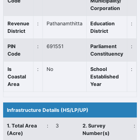
Code
Municipality/
Corporation
Revenue
:
Pathanamthitta
Education
:
District
District
PIN
:
691551
Parliament
:
Code
Constituency
Is
:
No
School
:
Coastal
Established
Area
Year
Infrastructure Details (HS/LP/UP)
1. Total Area
:
3
2. Survey
:
(Acre)
Number(s)