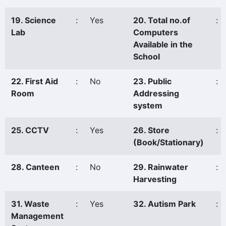
19. Science
:
Yes
20. Total no.of
:
Lab
Computers
Available in the
School
22. First Aid
:
No
23. Public
:
Room
Addressing
system
25. CCTV
:
Yes
26. Store
:
(Book/Stationary)
28. Canteen
:
No
29. Rainwater
:
Harvesting
31. Waste
:
Yes
32. Autism Park
:
Management