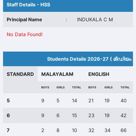
Staff Details - HSS
Principal Name
:
INDUKALA C M
No Data Found!
Students Details 2026-27 ( മീ‍ഡിയം 
STANDARD
MALAYALAM
ENGLISH
BOYS
GIRLS
TOTAL
BOYS
GIRLS
TOTAL
5
9
5
14
21
19
40
6
9
6
15
23
19
42
7
2
8
10
32
34
66