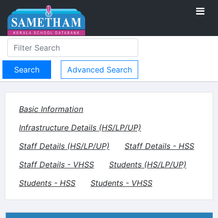
Advanced Search
Basic Information
Infrastructure Details (HS/LP/UP)
Staff Details (HS/LP/UP)
Staff Details - HSS
Staff Details - VHSS
Students (HS/LP/UP)
Students - HSS
Students - VHSS