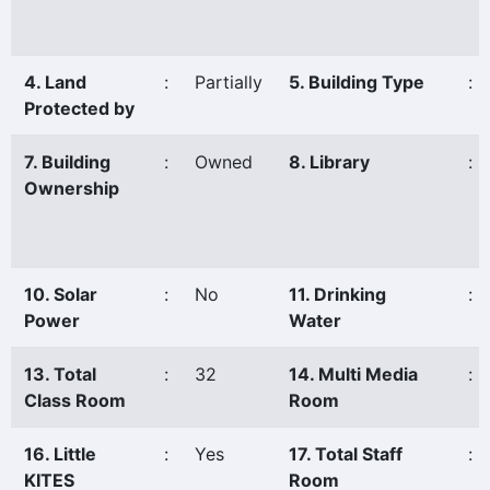
4. Land
:
Partially
5. Building Type
:
Protected by
7. Building
:
Owned
8. Library
:
Ownership
10. Solar
:
No
11. Drinking
:
Power
Water
13. Total
:
32
14. Multi Media
:
Class Room
Room
16. Little
:
Yes
17. Total Staff
:
KITES
Room