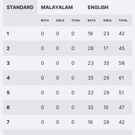
STANDARD
MALAYALAM
ENGLISH
BOYS
GIRLS
TOTAL
BOYS
GIRLS
TOTAL
1
0
0
0
19
23
42
2
0
0
0
28
17
45
3
0
0
0
23
35
58
4
0
0
0
35
26
61
5
0
0
0
22
29
51
6
0
0
0
32
15
47
7
0
0
0
16
26
42