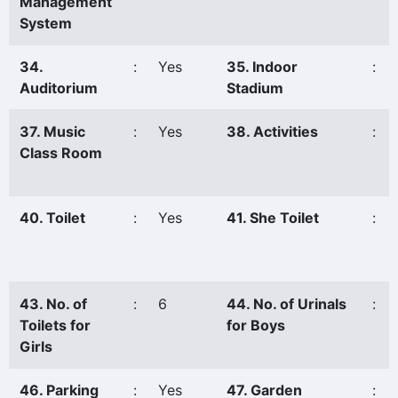
Management
System
34.
:
Yes
35. Indoor
:
Auditorium
Stadium
37. Music
:
Yes
38. Activities
:
Class Room
40. Toilet
:
Yes
41. She Toilet
:
43. No. of
:
6
44. No. of Urinals
:
Toilets for
for Boys
Girls
46. Parking
:
Yes
47. Garden
: