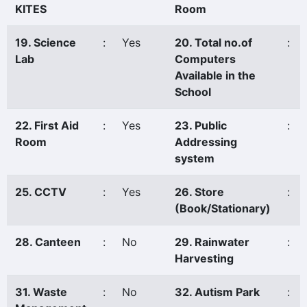
KITES
Room
19. Science
:
Yes
20. Total no.of
:
Lab
Computers
Available in the
School
22. First Aid
:
Yes
23. Public
:
Room
Addressing
system
25. CCTV
:
Yes
26. Store
:
(Book/Stationary)
28. Canteen
:
No
29. Rainwater
:
Harvesting
31. Waste
:
No
32. Autism Park
: