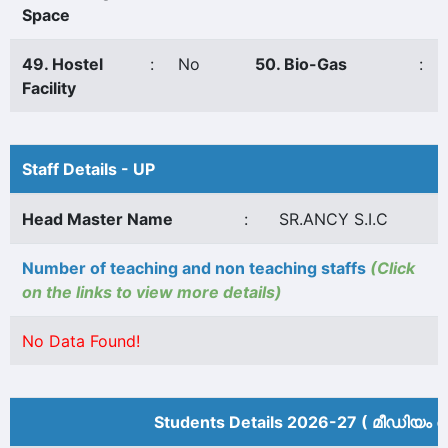
Space
49. Hostel
:
No
50. Bio-Gas
:
Facility
Staff Details - UP
Head Master Name
:
SR.ANCY S.I.C
Number of teaching and non teaching staffs
(Click
on the links to view more details)
No Data Found!
Students Details 2026-27 ( മീ‍ഡിയം അ