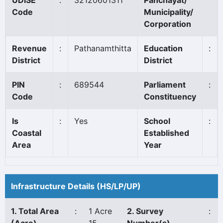
UDISE
:
32120601311
Panchayat/
Code
Municipality/
Corporation
Revenue
:
Pathanamthitta
Education
:
District
District
PIN
:
689544
Parliament
:
Code
Constituency
Is
:
Yes
School
:
Coastal
Established
Area
Year
Infrastructure Details (HS/LP/UP)
1. Total Area
:
1 Acre
2. Survey
: