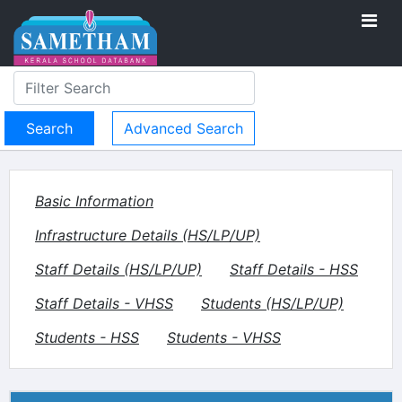
Advanced Search
Basic Information
Infrastructure Details (HS/LP/UP)
Staff Details (HS/LP/UP)
Staff Details - HSS
Staff Details - VHSS
Students (HS/LP/UP)
Students - HSS
Students - VHSS