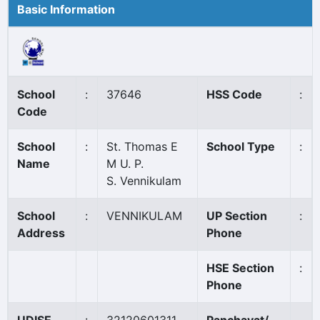
Basic Information
School
:
37646
HSS Code
:
Code
School
:
St. Thomas E
School Type
:
Name
M U. P.
S. Vennikulam
School
:
VENNIKULAM
UP Section
:
Address
Phone
HSE Section
:
Phone