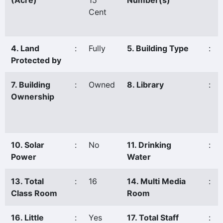
(Acre)
15
Number(s)
Cent
4. Land
:
Fully
5. Building Type
:
Protected by
7. Building
:
Owned
8. Library
:
Ownership
10. Solar
:
No
11. Drinking
:
Power
Water
13. Total
:
16
14. Multi Media
:
Class Room
Room
16. Little
:
Yes
17. Total Staff
: