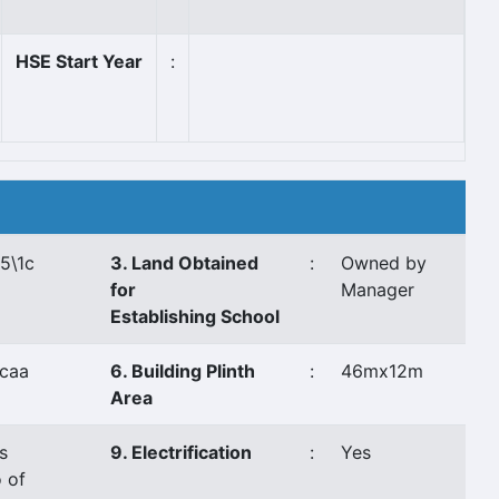
HSE Start Year
:
5\1c
3. Land Obtained
:
Owned by
for
Manager
Establishing School
caa
6. Building Plinth
:
46mx12m
Area
s
9. Electrification
:
Yes
 of