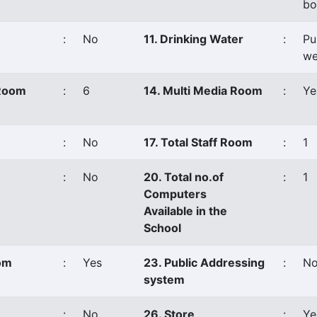
bo
:
No
11. Drinking Water
:
Pu
we
 Room
:
6
14. Multi Media Room
:
Ye
:
No
17. Total Staff Room
:
1
:
No
20. Total no.of
:
1
Computers
Available in the
School
oom
:
Yes
23. Public Addressing
:
N
system
:
No
26. Store
:
Ye