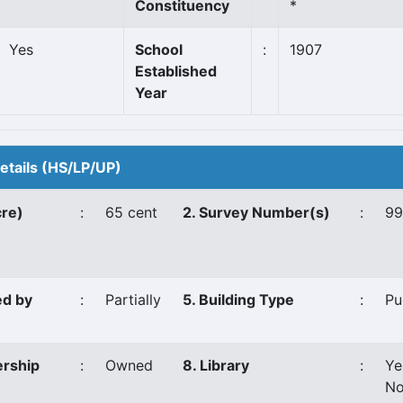
Constituency
*
Yes
School
:
1907
Established
Year
Details (HS/LP/UP)
cre)
:
65 cent
2. Survey Number(s)
:
99
ed by
:
Partially
5. Building Type
:
Pu
ership
:
Owned
8. Library
:
Ye
No