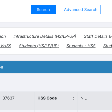
Advanced Search
ion
Infrastructure Details (HS/LP/UP)
Staff Details 
- VHSS
Students (HS/LP/UP)
Students - HSS
Stud
on
37637
HSS Code
:
NIL