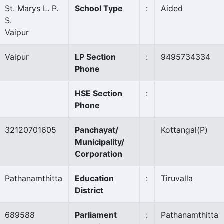
St. Marys L. P.
School Type
:
Aided
S.
Vaipur
Vaipur
LP Section
:
9495734334
Phone
HSE Section
:
Phone
32120701605
Panchayat/
Kottangal
(P)
Municipality/
Corporation
Pathanamthitta
Education
:
Tiruvalla
District
689588
Parliament
:
Pathanamthitta