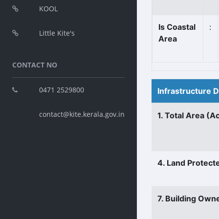
KOOL
Is Coastal
:
Little Kite's
Area
CONTACT NO
0471 2529800
Infrastructure 
contact@kite.kerala.gov.in
1. Total Area (A
4. Land Protect
7. Building Own