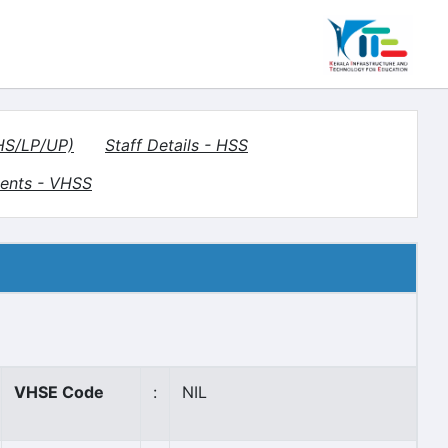
(HS/LP/UP)
Staff Details - HSS
ents - VHSS
VHSE Code
:
NIL