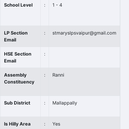
School Level
:
1 - 4
LP Section
:
stmaryslpsvaipur@gmail.com
Email
HSE Section
:
Email
Assembly
:
Ranni
Constituency
Sub District
:
Mallappally
Is Hilly Area
:
Yes