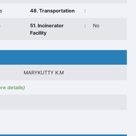
s
48. Transportation
:
o
51. Incinerator
:
No
Facility
MARYKUTTY K.M
ore details)