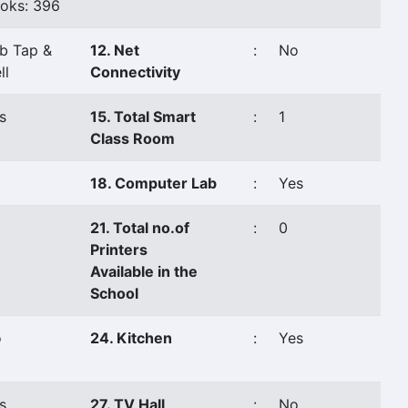
oks: 396
b Tap &
12. Net
:
No
ll
Connectivity
s
15. Total Smart
:
1
Class Room
18. Computer Lab
:
Yes
21. Total no.of
:
0
Printers
Available in the
School
o
24. Kitchen
:
Yes
s
27. TV Hall
:
No