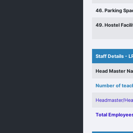
46. Parking Spa
49. Hostel Facili
Staff Details - L
Head Master N
Number of teach
Headmaster/Hea
Total Employees