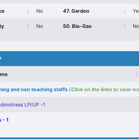
ce
:
No
47. Garden
:
Ye
ty
:
No
50. Bio-Gas
:
N
P
ame
:
ing and non teaching staffs
(Click on the links to view m
dmistress LP/UP -1
 - 1