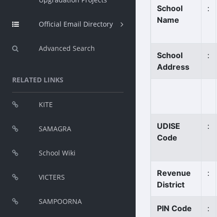
School
:
Name
Official Email Directory
Advanced Search
School
:
Address
RELATED LINKS
KITE
UDISE
:
SAMAGRA
Code
School Wiki
Revenue
:
VICTERS
District
SAMPOORNA
PIN Code
: