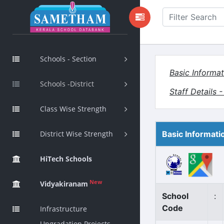
Schools - Section
Basic Informat
Schools -District
Staff Details 
Class Wise Strength
District Wise Strength
Basic Informati
HiTech Schools
New
Vidyakiranam
School
:
Code
Infrastructure
Upgradation Projects