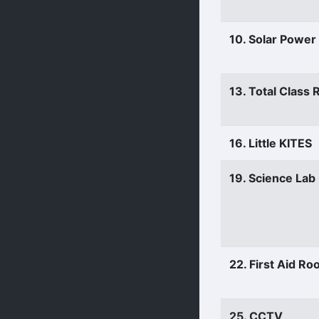
10. Solar Power
13. Total Class
16. Little KITES
19. Science Lab
22. First Aid R
25. CCTV