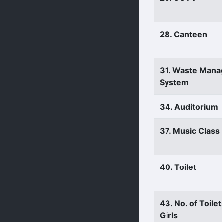
28. Canteen
31. Waste Man
System
34. Auditorium
37. Music Clas
40. Toilet
43. No. of Toilet
Girls