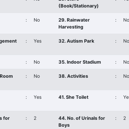
(Book/Stationary)
:
No
29. Rainwater
:
N
Harvesting
agement
:
Yes
32. Autism Park
:
N
:
No
35. Indoor Stadium
:
N
s Room
:
No
38. Activities
:
No
:
Yes
41. She Toilet
:
Ye
s for
:
2
44. No. of Urinals for
:
2
Boys