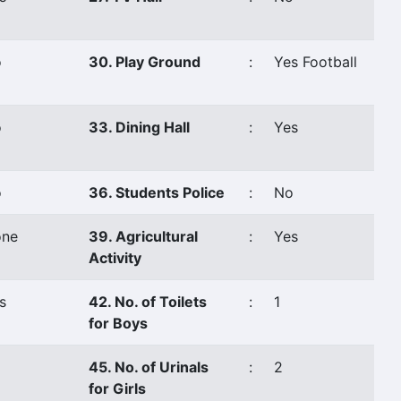
o
30. Play Ground
:
Yes Football
o
33. Dining Hall
:
Yes
o
36. Students Police
:
No
ne
39. Agricultural
:
Yes
Activity
s
42. No. of Toilets
:
1
for Boys
45. No. of Urinals
:
2
for Girls