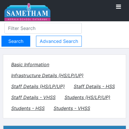
Advanced Search
Basic Information
Infrastructure Details (HS/LP/UP)
Staff Details (HS/LP/UP)
Staff Details - HSS
Staff Details - VHSS
Students (HS/LP/UP)
Students - HSS
Students - VHSS