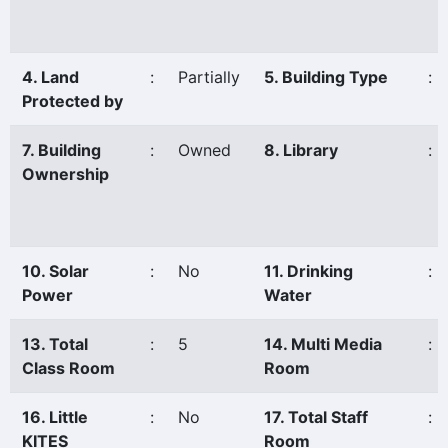
4. Land
:
Partially
5. Building Type
:
Protected by
7. Building
:
Owned
8. Library
:
Ownership
10. Solar
:
No
11. Drinking
:
Power
Water
13. Total
:
5
14. Multi Media
:
Class Room
Room
16. Little
:
No
17. Total Staff
:
KITES
Room