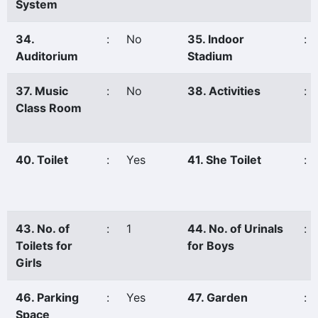
System
34.
:
No
35. Indoor
:
Auditorium
Stadium
37. Music
:
No
38. Activities
:
Class Room
40. Toilet
:
Yes
41. She Toilet
:
43. No. of
:
1
44. No. of Urinals
:
Toilets for
for Boys
Girls
46. Parking
:
Yes
47. Garden
:
Space