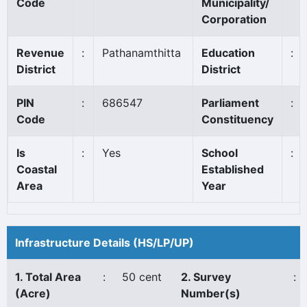
Code
Municipality/
Corporation
Revenue
:
Pathanamthitta
Education
:
District
District
PIN
:
686547
Parliament
:
Code
Constituency
Is
:
Yes
School
:
Coastal
Established
Area
Year
Infrastructure Details (HS/LP/UP)
1. Total Area
:
50 cent
2. Survey
:
(Acre)
Number(s)