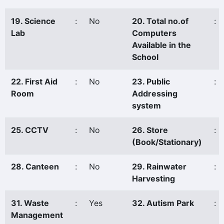
19. Science
:
No
20. Total no.of
:
Lab
Computers
Available in the
School
22. First Aid
:
No
23. Public
:
Room
Addressing
system
25. CCTV
:
No
26. Store
:
(Book/Stationary)
28. Canteen
:
No
29. Rainwater
:
Harvesting
31. Waste
:
Yes
32. Autism Park
:
Management