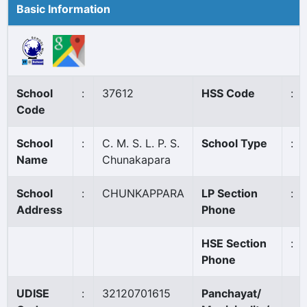
Basic Information
School
:
37612
HSS Code
:
Code
School
:
C. M. S. L. P. S.
School Type
:
Name
Chunakapara
School
:
CHUNKAPPARA
LP Section
:
Address
Phone
HSE Section
:
Phone
UDISE
:
32120701615
Panchayat/