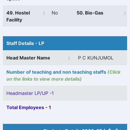
49. Hostel
:
No
50. Bio-Gas
:
Facility
Staff Details - LP
Head Master Name
:
P C KUNJUMOL
Number of teaching and non teaching staffs
(Click
on the links to view more details)
Headmaster LP/UP -1
Total Employees - 1