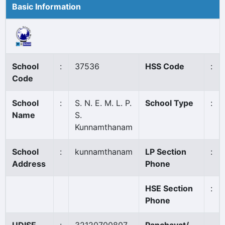
Basic Information
School
:
37536
HSS Code
:
Code
School
:
S. N. E. M. L. P.
School Type
:
Name
S.
Kunnamthanam
School
:
kunnamthanam
LP Section
:
Address
Phone
HSE Section
:
Phone