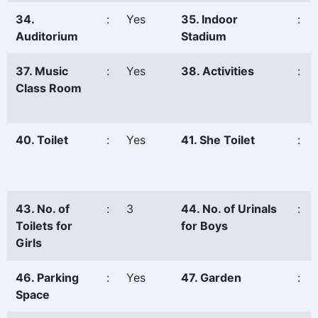
34.
:
Yes
35. Indoor
:
Auditorium
Stadium
37. Music
:
Yes
38. Activities
:
Class Room
40. Toilet
:
Yes
41. She Toilet
:
43. No. of
:
3
44. No. of Urinals
:
Toilets for
for Boys
Girls
46. Parking
:
Yes
47. Garden
:
Space