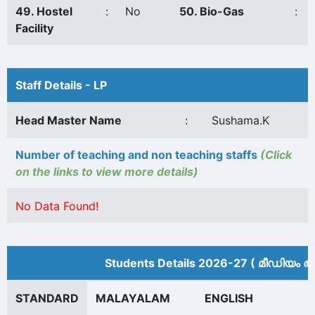
49. Hostel
:
No
50. Bio-Gas
:
Facility
Staff Details - LP
Head Master Name
:
Sushama.K
Number of teaching and non teaching staffs
(Click
on the links to view more details)
No Data Found!
Students Details 2026-27 ( മീ‍ഡിയം അ
STANDARD
MALAYALAM
ENGLISH