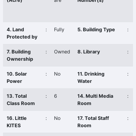
(Acre)
are
Number(s)
4. Land
:
Fully
5. Building Type
:
Protected by
7. Building
:
Owned
8. Library
:
Ownership
10. Solar
:
No
11. Drinking
:
Power
Water
13. Total
:
6
14. Multi Media
:
Class Room
Room
16. Little
:
No
17. Total Staff
:
KITES
Room