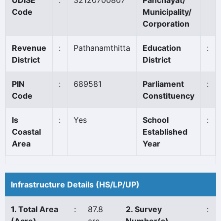
UDISE
:
32120700807
Panchayat/
Code
Municipality/
Corporation
Revenue
:
Pathanamthitta
Education
:
District
District
PIN
:
689581
Parliament
:
Code
Constituency
Is
:
Yes
School
:
Coastal
Established
Area
Year
Infrastructure Details (HS/LP/UP)
1. Total Area
:
87.8
2. Survey
: