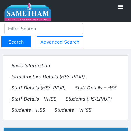
Advanced Search
Basic Information
Infrastructure Details (HS/LP/UP)
Staff Details (HS/LP/UP)
Staff Details - HSS
Staff Details - VHSS
Students (HS/LP/UP)
Students - HSS
Students - VHSS