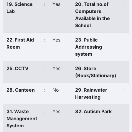
19. Science
:
Yes
20. Total no.of
:
Lab
Computers
Available in the
School
22. First Aid
:
Yes
23. Public
:
Room
Addressing
system
25. CCTV
:
Yes
26. Store
:
(Book/Stationary)
28. Canteen
:
No
29. Rainwater
:
Harvesting
31. Waste
:
Yes
32. Autism Park
:
Management
System