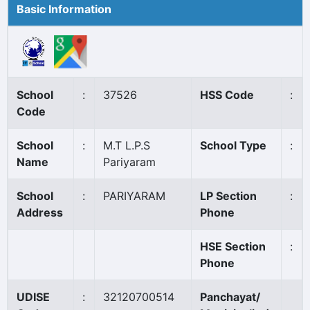
Basic Information
School
:
37526
HSS Code
:
Code
School
:
M.T L.P.S
School Type
:
Name
Pariyaram
School
:
PARIYARAM
LP Section
:
Address
Phone
HSE Section
:
Phone
UDISE
:
32120700514
Panchayat/