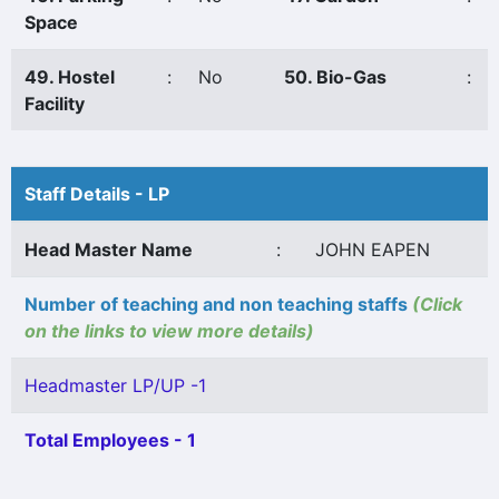
Space
49. Hostel
:
No
50. Bio-Gas
:
Facility
Staff Details - LP
Head Master Name
:
JOHN EAPEN
Number of teaching and non teaching staffs
(Click
on the links to view more details)
Headmaster LP/UP -1
Total Employees - 1