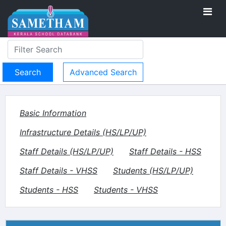
Advanced Search
Basic Information
Infrastructure Details (HS/LP/UP)
Staff Details (HS/LP/UP)
Staff Details - HSS
Staff Details - VHSS
Students (HS/LP/UP)
Students - HSS
Students - VHSS