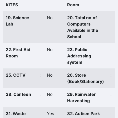
KITES
Room
19. Science
:
No
20. Total no.of
:
Lab
Computers
Available in the
School
22. First Aid
:
No
23. Public
:
Room
Addressing
system
25. CCTV
:
No
26. Store
:
(Book/Stationary)
28. Canteen
:
No
29. Rainwater
:
Harvesting
31. Waste
:
Yes
32. Autism Park
: