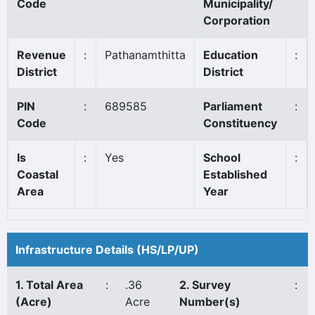
Code
Municipality/
Corporation
Revenue
:
Pathanamthitta
Education
:
District
District
PIN
:
689585
Parliament
:
Code
Constituency
Is
:
Yes
School
:
Coastal
Established
Area
Year
Infrastructure Details (HS/LP/UP)
1. Total Area
:
.36
2. Survey
:
(Acre)
Acre
Number(s)