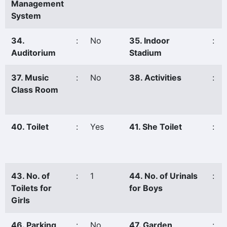
Management
System
34.
:
No
35. Indoor
:
Auditorium
Stadium
37. Music
:
No
38. Activities
:
Class Room
40. Toilet
:
Yes
41. She Toilet
:
43. No. of
:
1
44. No. of Urinals
:
Toilets for
for Boys
Girls
46. Parking
:
No
47. Garden
: