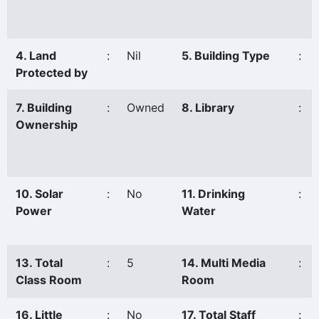
4. Land
:
Nil
5. Building Type
:
Protected by
7. Building
:
Owned
8. Library
:
Ownership
10. Solar
:
No
11. Drinking
:
Power
Water
13. Total
:
5
14. Multi Media
:
Class Room
Room
16. Little
:
No
17. Total Staff
: