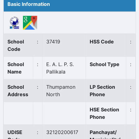
Basic Information
School
:
37419
HSS Code
:
Code
School
:
E. A. L. P. S.
School Type
:
Name
Pallikala
School
:
Thumpamon
LP Section
:
Address
North
Phone
HSE Section
:
Phone
UDISE
:
32120200617
Panchayat/