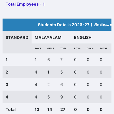
Total Employees - 1
Students Details 2026-27 ( മീ‍ഡിയം അ
STANDARD
MALAYALAM
ENGLISH
BOYS
GIRLS
TOTAL
BOYS
GIRLS
TOTAL
1
1
6
7
0
0
0
2
4
1
5
0
0
0
3
4
2
6
0
0
0
4
4
5
9
0
0
0
Total
13
14
27
0
0
0