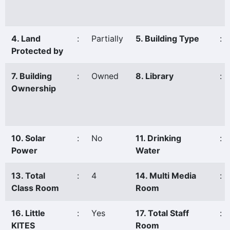
4. Land
:
Partially
5. Building Type
:
Protected by
7. Building
:
Owned
8. Library
:
Ownership
10. Solar
:
No
11. Drinking
:
Power
Water
13. Total
:
4
14. Multi Media
:
Class Room
Room
16. Little
:
Yes
17. Total Staff
:
KITES
Room