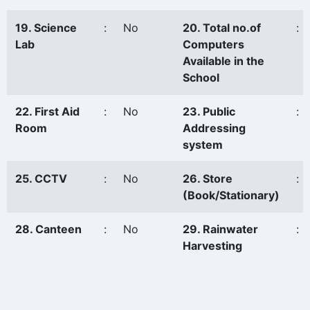
19. Science
:
No
20. Total no.of
:
Lab
Computers
Available in the
School
22. First Aid
:
No
23. Public
:
Room
Addressing
system
25. CCTV
:
No
26. Store
:
(Book/Stationary)
28. Canteen
:
No
29. Rainwater
:
Harvesting