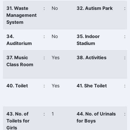
31. Waste
:
No
32. Autism Park
:
Management
System
34.
:
No
35. Indoor
:
Auditorium
Stadium
37. Music
:
Yes
38. Activities
:
Class Room
40. Toilet
:
Yes
41. She Toilet
:
43. No. of
:
1
44. No. of Urinals
:
Toilets for
for Boys
Girls