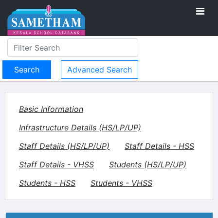
Advanced Search
Basic Information
Infrastructure Details (HS/LP/UP)
Staff Details (HS/LP/UP)
Staff Details - HSS
Staff Details - VHSS
Students (HS/LP/UP)
Students - HSS
Students - VHSS