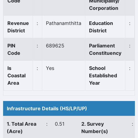
Code
Municipality/
Corporation
Revenue
:
Pathanamthitta
Education
:
District
District
PIN
:
689625
Parliament
:
Code
Constituency
Is
:
Yes
School
:
Coastal
Established
Area
Year
Infrastructure Details (HS/LP/UP)
1. Total Area
:
0.51
2. Survey
:
(Acre)
Number(s)