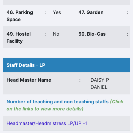
46. Parking
:
Yes
47. Garden
:
Space
49. Hostel
:
No
50. Bio-Gas
:
Facility
Staff Details - LP
Head Master Name
:
DAISY P
DANIEL
Number of teaching and non teaching staffs
(Click
on the links to view more details)
Headmaster/Headmistress LP/UP -1