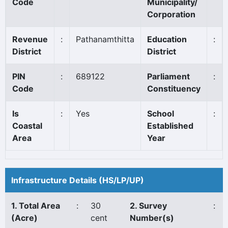
Code
Municipality/
Corporation
Revenue
:
Pathanamthitta
Education
:
District
District
PIN
:
689122
Parliament
:
Code
Constituency
Is
:
Yes
School
:
Coastal
Established
Area
Year
Infrastructure Details (HS/LP/UP)
1. Total Area
:
30
2. Survey
:
(Acre)
cent
Number(s)