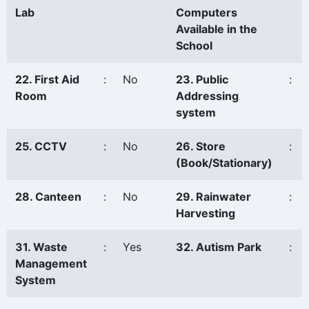
Lab
Computers
Available in the
School
22. First Aid
:
No
23. Public
:
Room
Addressing
system
25. CCTV
:
No
26. Store
:
(Book/Stationary)
28. Canteen
:
No
29. Rainwater
:
Harvesting
31. Waste
:
Yes
32. Autism Park
:
Management
System