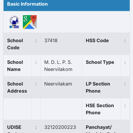
Basic Information
School
:
37418
HSS Code
:
Code
School
:
M. D. L. P. S.
School Type
:
Name
Neervilakom
School
:
Neervilakam
LP Section
:
Address
Phone
HSE Section
:
Phone
UDISE
:
32120200223
Panchayat/