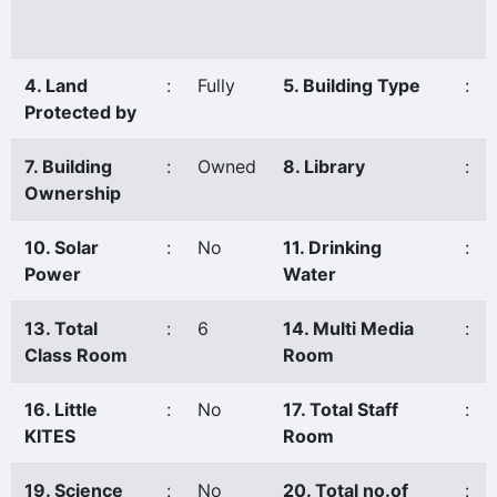
4. Land
:
Fully
5. Building Type
:
Protected by
7. Building
:
Owned
8. Library
:
Ownership
10. Solar
:
No
11. Drinking
:
Power
Water
13. Total
:
6
14. Multi Media
:
Class Room
Room
16. Little
:
No
17. Total Staff
:
KITES
Room
19. Science
:
No
20. Total no.of
: