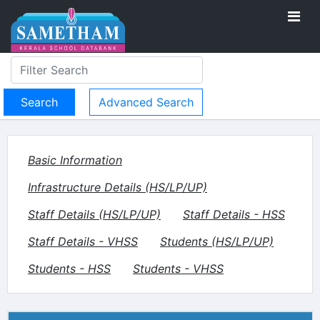
Advanced Search
Basic Information
Infrastructure Details (HS/LP/UP)
Staff Details (HS/LP/UP)
Staff Details - HSS
Staff Details - VHSS
Students (HS/LP/UP)
Students - HSS
Students - VHSS