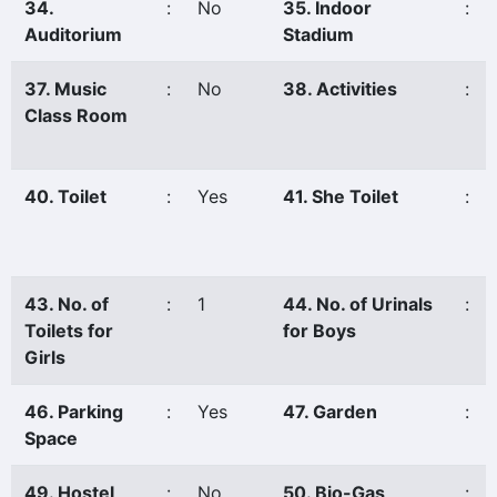
34.
:
No
35. Indoor
:
Auditorium
Stadium
37. Music
:
No
38. Activities
:
Class Room
40. Toilet
:
Yes
41. She Toilet
:
43. No. of
:
1
44. No. of Urinals
:
Toilets for
for Boys
Girls
46. Parking
:
Yes
47. Garden
:
Space
49. Hostel
:
No
50. Bio-Gas
: