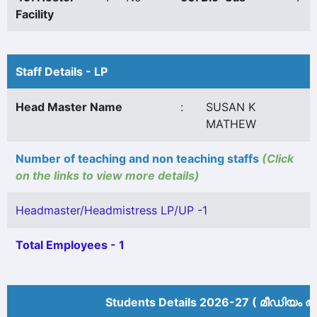
Facility
Staff Details - LP
Head Master Name
:
SUSAN K
MATHEW
Number of teaching and non teaching staffs
(Click
on the links to view more details)
Headmaster/Headmistress LP/UP -1
Total Employees - 1
Students Details 2026-27 ( മീ‍ഡിയം അ