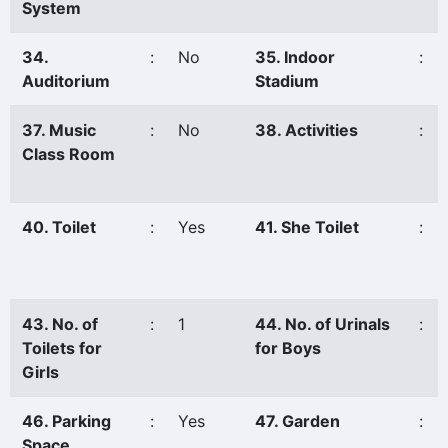
System
34.
:
No
35. Indoor
:
Auditorium
Stadium
37. Music
:
No
38. Activities
:
Class Room
40. Toilet
:
Yes
41. She Toilet
:
43. No. of
:
1
44. No. of Urinals
:
Toilets for
for Boys
Girls
46. Parking
:
Yes
47. Garden
:
Space