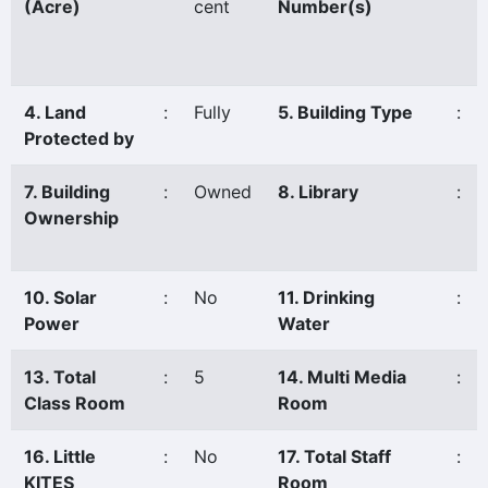
(Acre)
cent
Number(s)
4. Land
:
Fully
5. Building Type
:
Protected by
7. Building
:
Owned
8. Library
:
Ownership
10. Solar
:
No
11. Drinking
:
Power
Water
13. Total
:
5
14. Multi Media
:
Class Room
Room
16. Little
:
No
17. Total Staff
:
KITES
Room