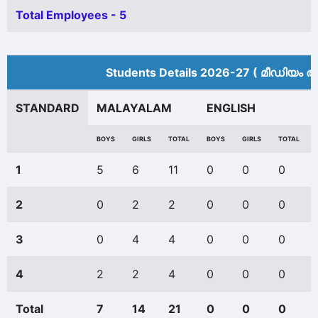
Total Employees - 5
Students Details 2026-27 ( മീ‍ഡിയം അ
STANDARD
MALAYALAM
ENGLISH
BOYS
GIRLS
TOTAL
BOYS
GIRLS
TOTAL
1
5
6
11
0
0
0
2
0
2
2
0
0
0
3
0
4
4
0
0
0
4
2
2
4
0
0
0
Total
7
14
21
0
0
0