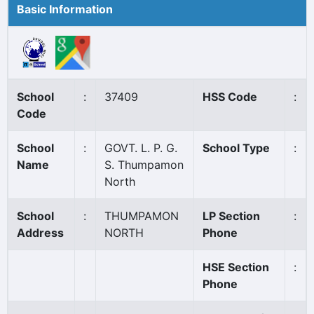
Basic Information
School
:
37409
HSS Code
:
Code
School
:
GOVT. L. P. G.
School Type
:
Name
S. Thumpamon
North
School
:
THUMPAMON
LP Section
:
Address
NORTH
Phone
HSE Section
:
Phone