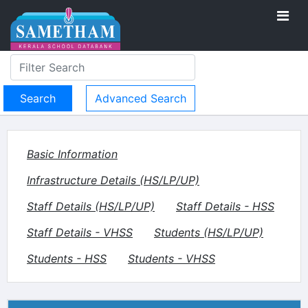
Advanced Search
Basic Information
Infrastructure Details (HS/LP/UP)
Staff Details (HS/LP/UP)
Staff Details - HSS
Staff Details - VHSS
Students (HS/LP/UP)
Students - HSS
Students - VHSS