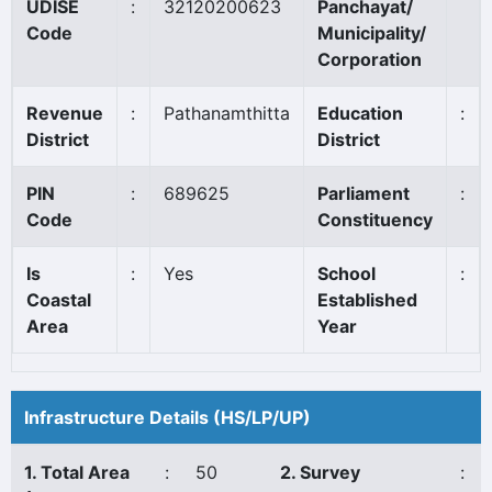
UDISE
:
32120200623
Panchayat/
Code
Municipality/
Corporation
Revenue
:
Pathanamthitta
Education
:
District
District
PIN
:
689625
Parliament
:
Code
Constituency
Is
:
Yes
School
:
Coastal
Established
Area
Year
Infrastructure Details (HS/LP/UP)
1. Total Area
:
50
2. Survey
: