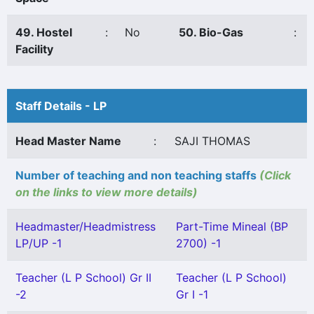
49. Hostel
:
No
50. Bio-Gas
:
Facility
Staff Details - LP
Head Master Name
:
SAJI THOMAS
Number of teaching and non teaching staffs
(Click
on the links to view more details)
Headmaster/Headmistress
Part-Time Mineal (BP
LP/UP -1
2700) -1
Teacher (L P School) Gr II
Teacher (L P School)
-2
Gr I -1