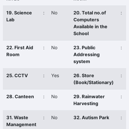
19. Science
:
No
20. Total no.of
:
Lab
Computers
Available in the
School
22. First Aid
:
No
23. Public
:
Room
Addressing
system
25. CCTV
:
Yes
26. Store
:
(Book/Stationary)
28. Canteen
:
No
29. Rainwater
:
Harvesting
31. Waste
:
No
32. Autism Park
:
Management