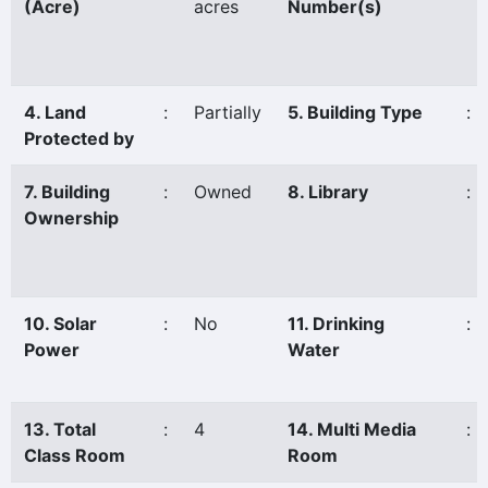
(Acre)
acres
Number(s)
4. Land
:
Partially
5. Building Type
:
Protected by
7. Building
:
Owned
8. Library
:
Ownership
10. Solar
:
No
11. Drinking
:
Power
Water
13. Total
:
4
14. Multi Media
:
Class Room
Room