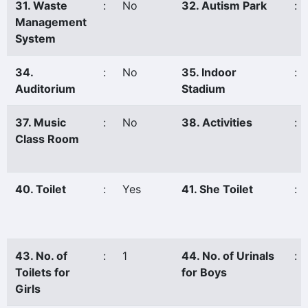
31. Waste
:
No
32. Autism Park
:
Management
System
34.
:
No
35. Indoor
:
Auditorium
Stadium
37. Music
:
No
38. Activities
:
Class Room
40. Toilet
:
Yes
41. She Toilet
:
43. No. of
:
1
44. No. of Urinals
:
Toilets for
for Boys
Girls