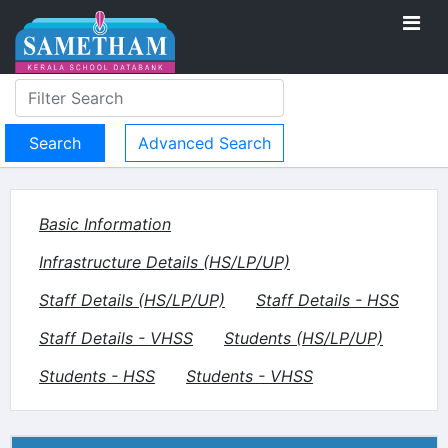
Advanced Search
Basic Information
Infrastructure Details (HS/LP/UP)
Staff Details (HS/LP/UP)
Staff Details - HSS
Staff Details - VHSS
Students (HS/LP/UP)
Students - HSS
Students - VHSS