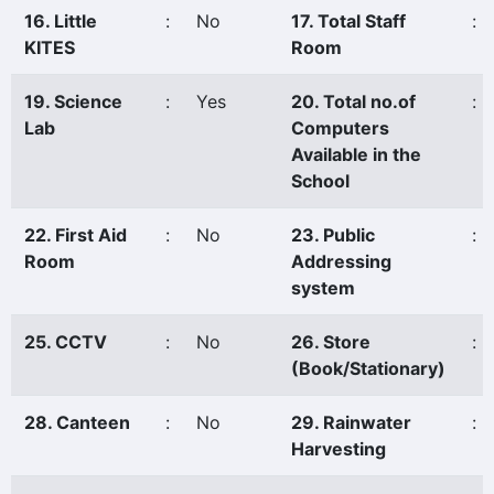
16. Little
:
No
17. Total Staff
:
KITES
Room
19. Science
:
Yes
20. Total no.of
:
Lab
Computers
Available in the
School
22. First Aid
:
No
23. Public
:
Room
Addressing
system
25. CCTV
:
No
26. Store
:
(Book/Stationary)
28. Canteen
:
No
29. Rainwater
:
Harvesting