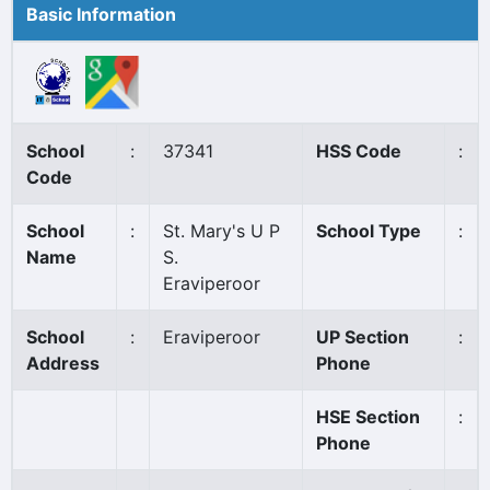
Basic Information
School
:
37341
HSS Code
:
Code
School
:
St. Mary's U P
School Type
:
Name
S.
Eraviperoor
School
:
Eraviperoor
UP Section
:
Address
Phone
HSE Section
:
Phone