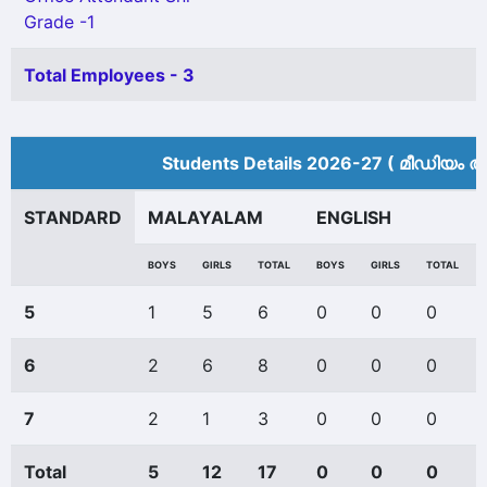
Grade -1
Total Employees - 3
Students Details 2026-27 ( മീ‍ഡിയം അ
STANDARD
MALAYALAM
ENGLISH
BOYS
GIRLS
TOTAL
BOYS
GIRLS
TOTAL
5
1
5
6
0
0
0
6
2
6
8
0
0
0
7
2
1
3
0
0
0
Total
5
12
17
0
0
0