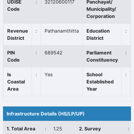
UDISE
:
32120600117
Panchayat/
Code
Municipality/
Corporation
Revenue
:
Pathanamthitta
Education
:
District
District
PIN
:
689542
Parliament
:
Code
Constituency
Is
:
Yes
School
:
Coastal
Established
Area
Year
Infrastructure Details (HS/LP/UP)
1. Total Area
:
1.25
2. Survey
: