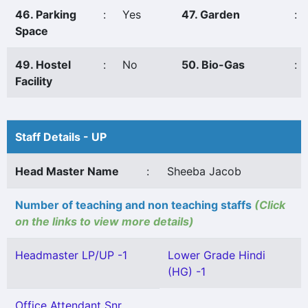
46. Parking
:
Yes
47. Garden
:
Space
49. Hostel
:
No
50. Bio-Gas
:
Facility
Staff Details - UP
Head Master Name
:
Sheeba Jacob
Number of teaching and non teaching staffs
(Click
on the links to view more details)
Headmaster LP/UP -1
Lower Grade Hindi
(HG) -1
Office Attendant Snr